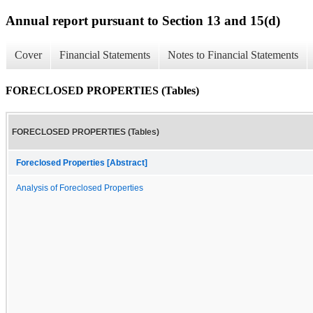
Annual report pursuant to Section 13 and 15(d)
Cover
Financial Statements
Notes to Financial Statements
FORECLOSED PROPERTIES (Tables)
FORECLOSED PROPERTIES (Tables)
Foreclosed Properties [Abstract]
Analysis of Foreclosed Properties