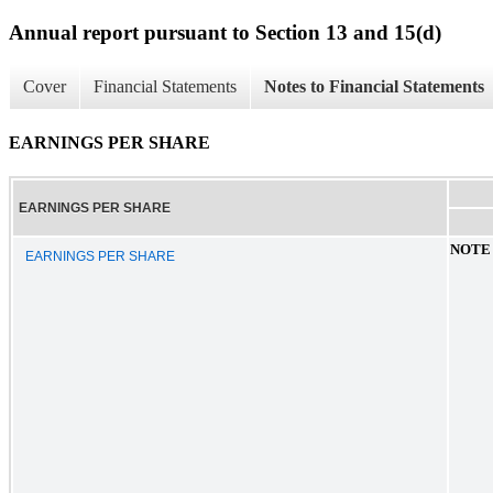
Annual report pursuant to Section 13 and 15(d)
Cover
Financial Statements
Notes to Financial Statements
EARNINGS PER SHARE
EARNINGS PER SHARE
NOTE
EARNINGS PER SHARE