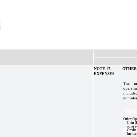
NOTE 17. OTHER O
EXPENSES
The ma
opera
include
noninter
Other Op
Gain (l
other r
Credit
Increas