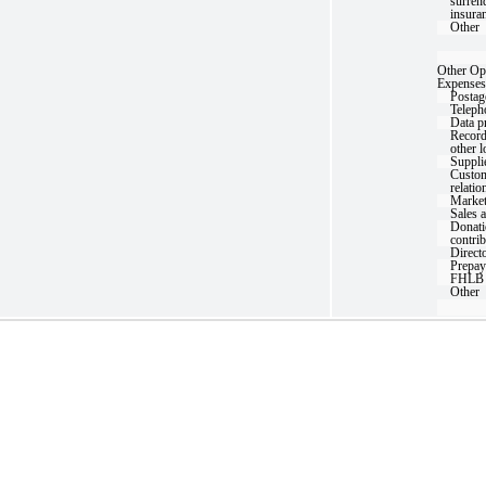
surrend
insura
Other
Other Op
Expenses
Postag
Teleph
Data p
Record
other 
Suppli
Custom
relatio
Market
Sales 
Donati
contri
Directo
Prepay
FHLB 
Other