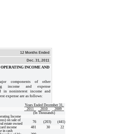
12 Months Ended
Dec. 31, 2011
PERATING INCOME AND
jor components of other
ting income and expense
d in noninterest income and
est expense are as follows:
Years Ended December 31,
2011
2010
2009
(In Thousands)
erating Income
oss) on sale of
76
(203
)
(441
)
eal estate owned
 card income
481
30
22
e in cash