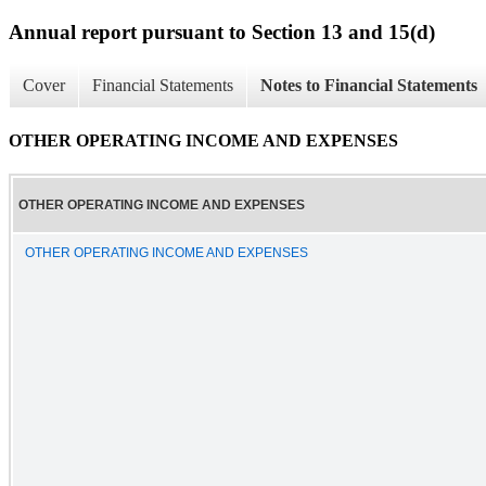
Annual report pursuant to Section 13 and 15(d)
Cover
Financial Statements
Notes to Financial Statements
OTHER OPERATING INCOME AND EXPENSES
OTHER OPERATING INCOME AND EXPENSES
OTHER OPERATING INCOME AND EXPENSES