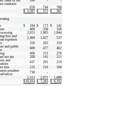
er value of life
390
-
-
nce contracts
650
744
786
$
1,597
$
571
$
367
erating
e
$
194
$
173
$
142
one
409
358
318
rocessing
2,023
1,983
1,844
ing fees and
2,406
1,027
537
loan expenses
es
356
263
319
er and public
689
477
462
ns
ing
406
313
276
and use tax
208
141
211
ons and
437
261
214
butions
rs fees
235
216
180
ment penalties
738
-
-
advances
2,313
2,071
1,689
$
10,414
$
7,283
$
6,192