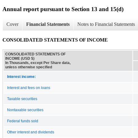
Annual report pursuant to Section 13 and 15(d)
Cover
Financial Statements
Notes to Financial Statements
CONSOLIDATED STATEMENTS OF INCOME
CONSOLIDATED STATEMENTS OF
INCOME (USD $)
In Thousands, except Per Share data,
unless otherwise specified
Interest income:
Interest and fees on loans
Taxable securities
Nontaxable securities
Federal funds sold
Other interest and dividends