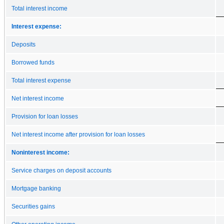
Total interest income
Interest expense:
Deposits
Borrowed funds
Total interest expense
Net interest income
Provision for loan losses
Net interest income after provision for loan losses
Noninterest income:
Service charges on deposit accounts
Mortgage banking
Securities gains