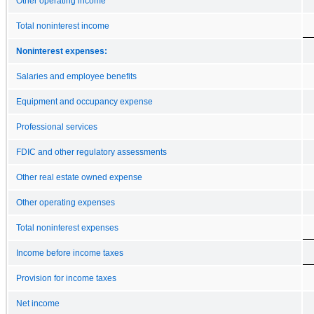
Other operating income
Total noninterest income
Noninterest expenses:
Salaries and employee benefits
Equipment and occupancy expense
Professional services
FDIC and other regulatory assessments
Other real estate owned expense
Other operating expenses
Total noninterest expenses
Income before income taxes
Provision for income taxes
Net income