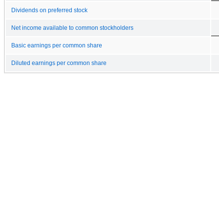
Dividends on preferred stock
Net income available to common stockholders
Basic earnings per common share
Diluted earnings per common share