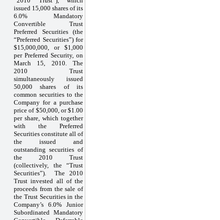
“2010 Trust”), which
issued 15,000 shares of its
6.0% Mandatory
Convertible Trust
Preferred Securities (the
“Preferred Securities”) for
$15,000,000, or $1,000
per Preferred Security, on
March 15, 2010. The
2010 Trust
simultaneously issued
50,000 shares of its
common securities to the
Company for a purchase
price of $50,000, or $1.00
per share, which together
with the Preferred
Securities constitute all of
the issued and
outstanding securities of
the 2010 Trust
(collectively, the “Trust
Securities”). The 2010
Trust invested all of the
proceeds from the sale of
the Trust Securities in the
Company’s 6.0% Junior
Subordinated Mandatory