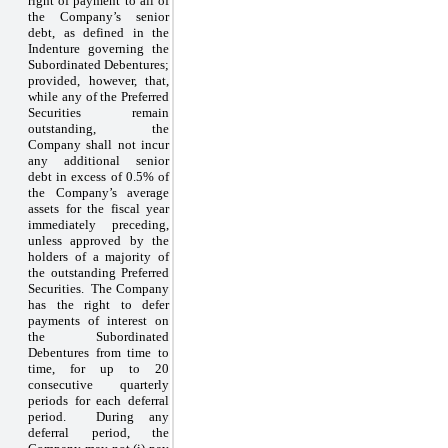
right of payment to all of
the Company’s senior
debt, as defined in the
Indenture governing the
Subordinated Debentures;
provided, however, that,
while any of the Preferred
Securities remain
outstanding, the
Company shall not incur
any additional senior
debt in excess of 0.5% of
the Company’s average
assets for the fiscal year
immediately preceding,
unless approved by the
holders of a majority of
the outstanding Preferred
Securities. The Company
has the right to defer
payments of interest on
the Subordinated
Debentures from time to
time, for up to 20
consecutive quarterly
periods for each deferral
period. During any
deferral period, the