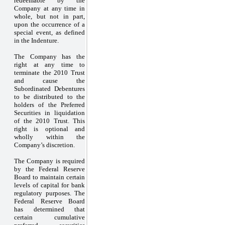
redeemable by the
Company at any time in
whole, but not in part,
upon the occurrence of a
special event, as defined
in the Indenture.
The Company has the
right at any time to
terminate the 2010 Trust
and cause the
Subordinated Debentures
to be distributed to the
holders of the Preferred
Securities in liquidation
of the 2010 Trust. This
right is optional and
wholly within the
Company’s discretion.
The Company is required
by the Federal Reserve
Board to maintain certain
levels of capital for bank
regulatory purposes. The
Federal Reserve Board
has determined that
certain cumulative