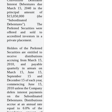
Convertible Deferrable
Interest Debentures due
March 15, 2040 in the
principal amount of
$15,050,000 (the
“Subordinated
Debentures”). The
Preferred Securities were
offered and sold to
accredited investors in a
private placement.
Holders of the Preferred
Securities are entitled to
receive distributions
accruing from March 15,
2010, and payable
quarterly in arrears on
March 15, June 15,
September 15 and
December 15 of each year,
commencing June 15,
2010 unless the Company
defers interest payments
on the Subordinated
Debentures. Distributions
accrue at an annual rate
equal to 6.0% of the