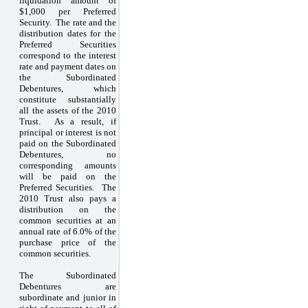
liquidation amount of
$1,000 per Preferred
Security. The rate and the
distribution dates for the
Preferred Securities
correspond to the interest
rate and payment dates on
the Subordinated
Debentures, which
constitute substantially
all the assets of the 2010
Trust. As a result, if
principal or interest is not
paid on the Subordinated
Debentures, no
corresponding amounts
will be paid on the
Preferred Securities. The
2010 Trust also pays a
distribution on the
common securities at an
annual rate of 6.0% of the
purchase price of the
common securities.
The Subordinated
Debentures are
subordinate and junior in