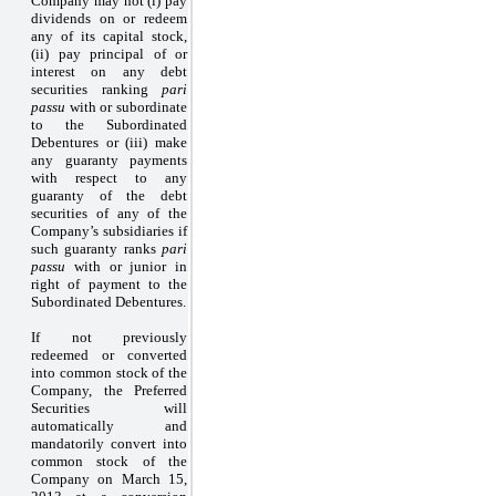
Company may not (i) pay
dividends on or redeem
any of its capital stock,
(ii) pay principal of or
interest on any debt
securities ranking
pari
passu
with or subordinate
to the Subordinated
Debentures or (iii) make
any guaranty payments
with respect to any
guaranty of the debt
securities of any of the
Company’s subsidiaries if
such guaranty ranks
pari
passu
with or junior in
right of payment to the
Subordinated Debentures.
If not previously
redeemed or converted
into common stock of the
Company, the Preferred
Securities will
automatically and
mandatorily convert into
common stock of the
Company on March 15,