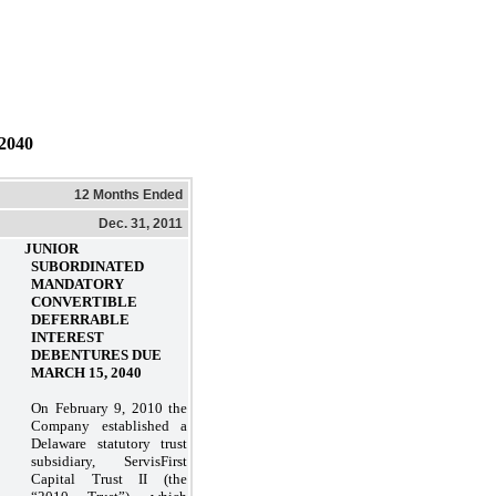
040
12 Months Ended
Dec. 31, 2011
. JUNIOR
SUBORDINATED
MANDATORY
CONVERTIBLE
DEFERRABLE
INTEREST
DEBENTURES DUE
MARCH 15, 2040
On February 9, 2010 the
Company established a
Delaware statutory trust
subsidiary, ServisFirst
Capital Trust II (the