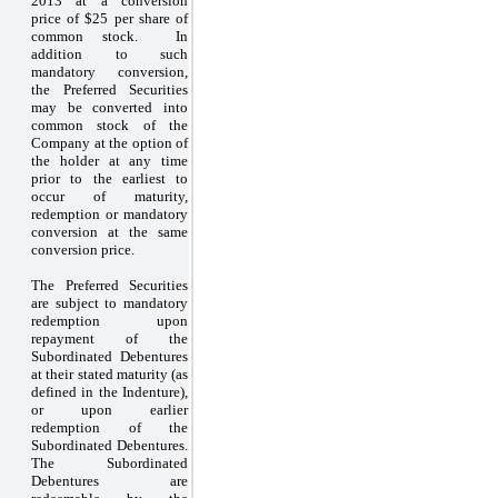
2013 at a conversion
price of $25 per share of
common stock. In
addition to such
mandatory conversion,
the Preferred Securities
may be converted into
common stock of the
Company at the option of
the holder at any time
prior to the earliest to
occur of maturity,
redemption or mandatory
conversion at the same
conversion price.
The Preferred Securities
are subject to mandatory
redemption upon
repayment of the
Subordinated Debentures
at their stated maturity (as
defined in the Indenture),
or upon earlier
redemption of the
Subordinated Debentures.
The Subordinated
Debentures are