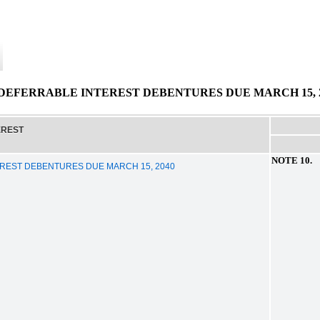
EFERRABLE INTEREST DEBENTURES DUE MARCH 15, 2
EREST
NOTE 10
REST DEBENTURES DUE MARCH 15, 2040