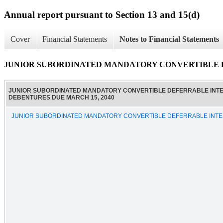
Annual report pursuant to Section 13 and 15(d)
Cover
Financial Statements
Notes to Financial Statements
JUNIOR SUBORDINATED MANDATORY CONVERTIBLE D
JUNIOR SUBORDINATED MANDATORY CONVERTIBLE DEFERRABLE INT
DEBENTURES DUE MARCH 15, 2040
JUNIOR SUBORDINATED MANDATORY CONVERTIBLE DEFERRABLE INTE