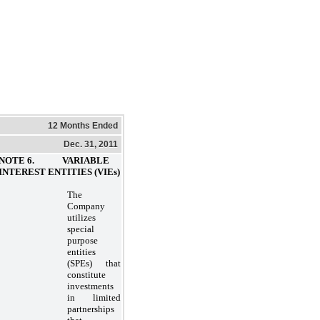
12 Months Ended
Dec. 31, 2011
NOTE 6. VARIABLE
INTEREST ENTITIES (VIEs)
The
Company
utilizes
special
purpose
entities
(SPEs) that
constitute
investments
in limited
partnerships