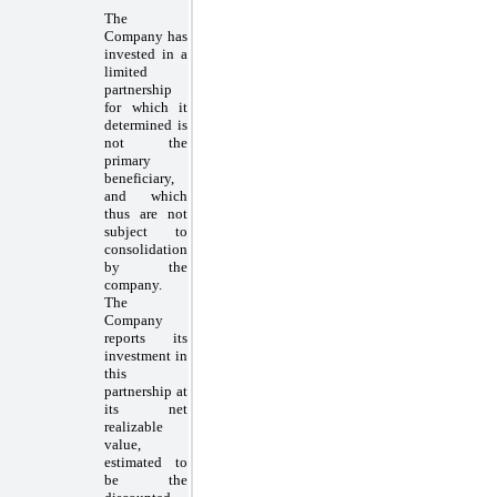
The
Company has
invested in a
limited
partnership
for which it
determined is
not the
primary
beneficiary,
and which
thus are not
subject to
consolidation
by the
company.
The
Company
reports its
investment in
this
partnership at
its net
realizable
value,
estimated to
be the