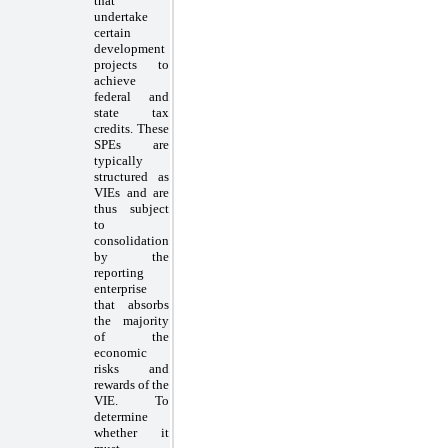
that
undertake
certain
development
projects to
achieve
federal and
state tax
credits. These
SPEs are
typically
structured as
VIEs and are
thus subject
to
consolidation
by the
reporting
enterprise
that absorbs
the majority
of the
economic
risks and
rewards of the
VIE. To
determine
whether it