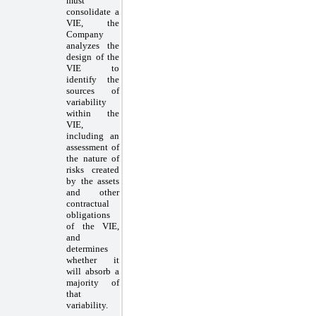
must
consolidate a
VIE, the
Company
analyzes the
design of the
VIE to
identify the
sources of
variability
within the
VIE,
including an
assessment of
the nature of
risks created
by the assets
and other
contractual
obligations
of the VIE,
and
determines
whether it
will absorb a
majority of
that
variability.