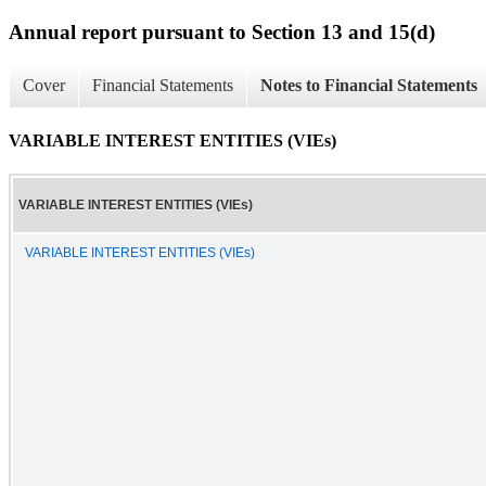
Annual report pursuant to Section 13 and 15(d)
Cover
Financial Statements
Notes to Financial Statements
VARIABLE INTEREST ENTITIES (VIEs)
VARIABLE INTEREST ENTITIES (VIEs)
VARIABLE INTEREST ENTITIES (VIEs)