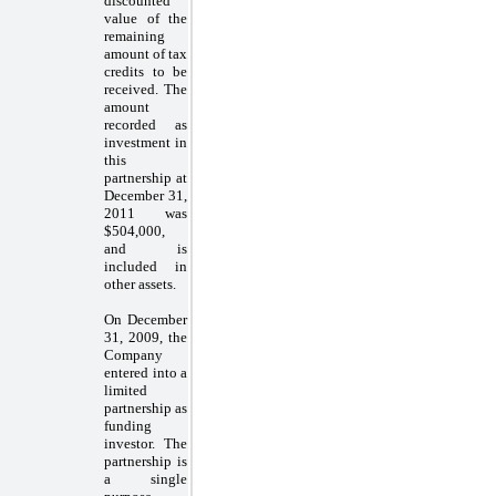
discounted
value of the
remaining
amount of tax
credits to be
received. The
amount
recorded as
investment in
this
partnership at
December 31,
2011 was
$504,000,
and is
included in
other assets.
On December
31, 2009, the
Company
entered into a
limited
partnership as
funding
investor. The
partnership is
a single