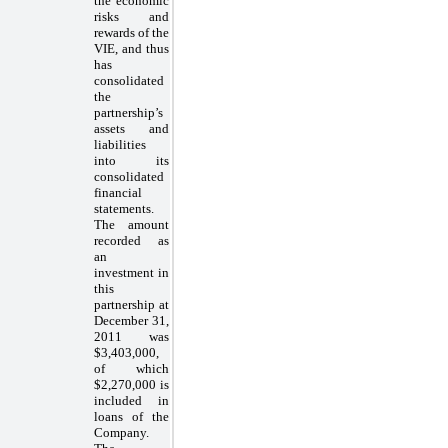
the economic
risks and
rewards of the
VIE, and thus
has
consolidated
the
partnership’s
assets and
liabilities
into its
consolidated
financial
statements.
The amount
recorded as
an
investment in
this
partnership at
December 31,
2011 was
$3,403,000,
of which
$2,270,000 is
included in
loans of the
Company.