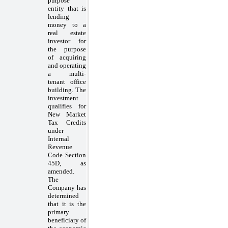
purpose
entity that is
lending
money to a
real estate
investor for
the purpose
of acquiring
and operating
a multi-
tenant office
building. The
investment
qualifies for
New Market
Tax Credits
under
Internal
Revenue
Code Section
45D, as
amended.
The
Company has
determined
that it is the
primary
beneficiary of