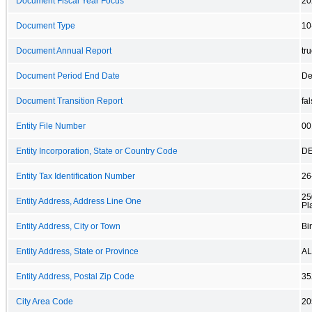
Document Fiscal Year Focus
20
Document Type
10
Document Annual Report
tr
Document Period End Date
De
Document Transition Report
fa
Entity File Number
00
Entity Incorporation, State or Country Code
D
Entity Tax Identification Number
26
25
Entity Address, Address Line One
Pl
Entity Address, City or Town
Bi
Entity Address, State or Province
AL
Entity Address, Postal Zip Code
35
City Area Code
20