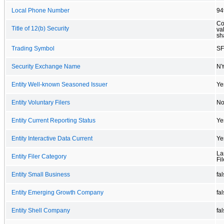
Local Phone Number
94
Co
Title of 12(b) Security
va
sh
Trading Symbol
S
Security Exchange Name
N
Entity Well-known Seasoned Issuer
Ye
Entity Voluntary Filers
N
Entity Current Reporting Status
Ye
Entity Interactive Data Current
Ye
La
Entity Filer Category
Fil
Entity Small Business
fa
Entity Emerging Growth Company
fa
Entity Shell Company
fa