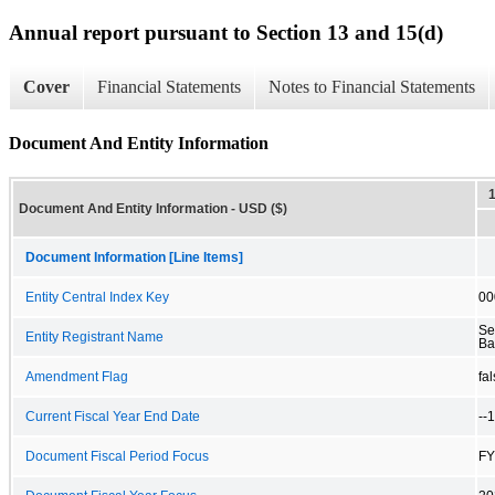
Annual report pursuant to Section 13 and 15(d)
Cover
Financial Statements
Notes to Financial Statements
Document And Entity Information
Document And Entity Information - USD ($)
Document Information [Line Items]
Entity Central Index Key
00
Se
Entity Registrant Name
Ba
Amendment Flag
fa
Current Fiscal Year End Date
--
Document Fiscal Period Focus
FY