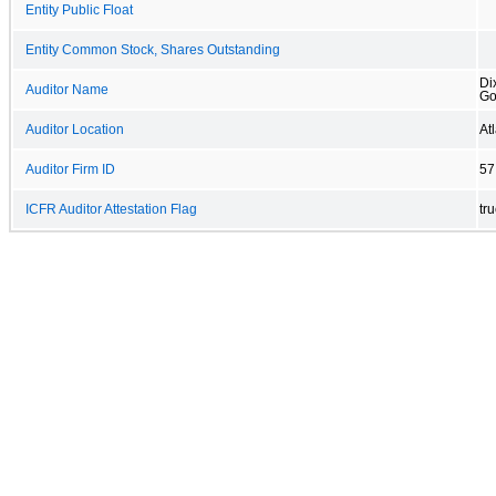
Entity Public Float
Entity Common Stock, Shares Outstanding
Di
Auditor Name
Go
Auditor Location
At
Auditor Firm ID
57
ICFR Auditor Attestation Flag
tr