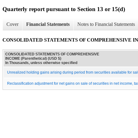
Quarterly report pursuant to Section 13 or 15(d)
Cover
Financial Statements
Notes to Financial Statements
CONSOLIDATED STATEMENTS OF COMPREHENSIVE INCOM
CONSOLIDATED STATEMENTS OF COMPREHENSIVE
INCOME (Parenthetical) (USD $)
In Thousands, unless otherwise specified
Unrealized holding gains arising during period from securities available for sal
Reclassification adjustment for net gains on sale of securities in net income, ta