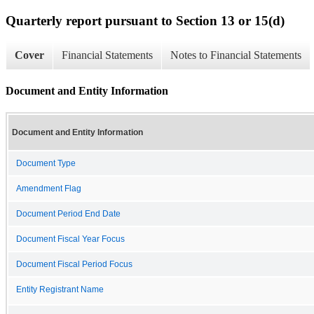
Quarterly report pursuant to Section 13 or 15(d)
Cover
Financial Statements
Notes to Financial Statements
Document and Entity Information
Document and Entity Information
Document Type
Amendment Flag
Document Period End Date
Document Fiscal Year Focus
Document Fiscal Period Focus
Entity Registrant Name