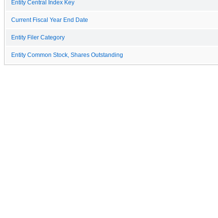
Entity Central Index Key
Current Fiscal Year End Date
Entity Filer Category
Entity Common Stock, Shares Outstanding