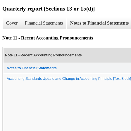
Quarterly report [Sections 13 or 15(d)]
Cover
Financial Statements
Notes to Financial Statements
Note 11 - Recent Accounting Pronouncements
Note 11 - Recent Accounting Pronouncements
Notes to Financial Statements
Accounting Standards Update and Change in Accounting Principle [Text Block]