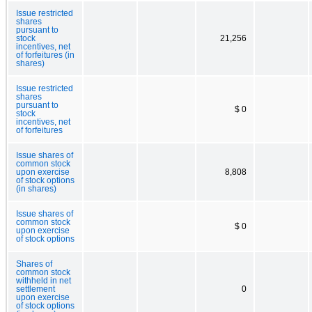
Issue restricted
shares
pursuant to
stock
21,256
incentives, net
of forfeitures (in
shares)
Issue restricted
shares
pursuant to
$ 0
stock
incentives, net
of forfeitures
Issue shares of
common stock
upon exercise
8,808
of stock options
(in shares)
Issue shares of
common stock
$ 0
upon exercise
of stock options
Shares of
common stock
withheld in net
settlement
0
upon exercise
of stock options