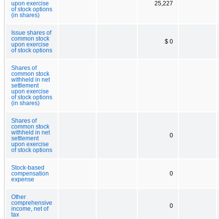
upon exercise
25,227
of stock options
(in shares)
Issue shares of
common stock
$ 0
upon exercise
of stock options
Shares of
common stock
withheld in net
settlement
upon exercise
of stock options
(in shares)
Shares of
common stock
withheld in net
0
settlement
upon exercise
of stock options
Stock-based
compensation
0
expense
Other
comprehensive
0
income, net of
tax