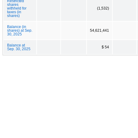
Restricted
shares
withheld for
(1,532)
taxes (in
shares)
Balance (in
shares) at Sep.
54,621,441
30, 2025
Balance at
$ 54
Sep. 30, 2025