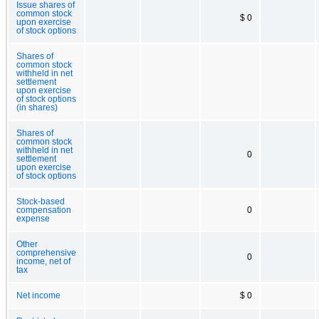
Issue shares of
common stock
$ 0
upon exercise
of stock options
Shares of
common stock
withheld in net
settlement
upon exercise
of stock options
(in shares)
Shares of
common stock
withheld in net
0
settlement
upon exercise
of stock options
Stock-based
compensation
0
expense
Other
comprehensive
0
income, net of
tax
Net income
$ 0