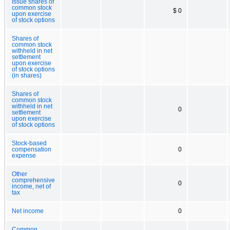
Issue shares of
common stock
$ 0
upon exercise
of stock options
Shares of
common stock
withheld in net
settlement
upon exercise
of stock options
(in shares)
Shares of
common stock
withheld in net
0
settlement
upon exercise
of stock options
Stock-based
compensation
0
expense
Other
comprehensive
0
income, net of
tax
Net income
0
Common