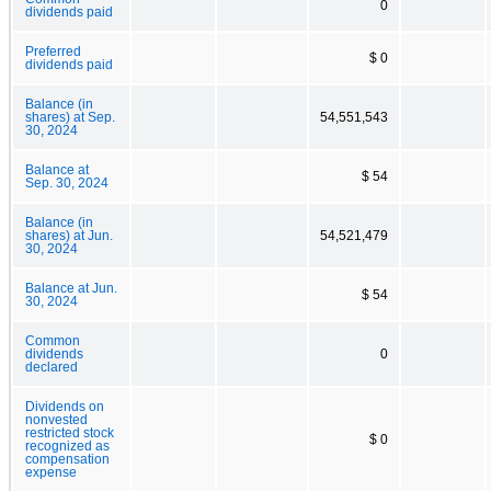
0
dividends paid
Preferred
$ 0
dividends paid
Balance (in
shares) at Sep.
54,551,543
30, 2024
Balance at
$ 54
Sep. 30, 2024
Balance (in
shares) at Jun.
54,521,479
30, 2024
Balance at Jun.
$ 54
30, 2024
Common
dividends
0
declared
Dividends on
nonvested
restricted stock
$ 0
recognized as
compensation
expense