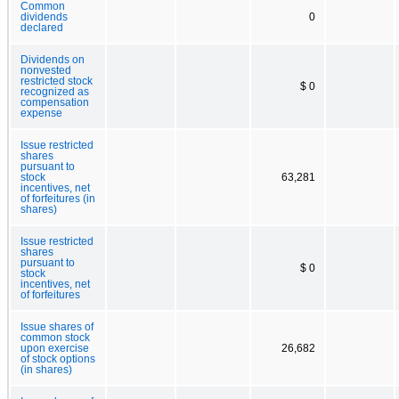
Common
dividends
0
declared
Dividends on
nonvested
restricted stock
$ 0
recognized as
compensation
expense
Issue restricted
shares
pursuant to
stock
63,281
incentives, net
of forfeitures (in
shares)
Issue restricted
shares
pursuant to
$ 0
stock
incentives, net
of forfeitures
Issue shares of
common stock
upon exercise
26,682
of stock options
(in shares)