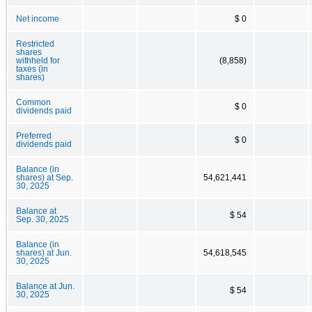
Net income
$ 0
Restricted
shares
withheld for
(8,858)
taxes (in
shares)
Common
$ 0
dividends paid
Preferred
$ 0
dividends paid
Balance (in
shares) at Sep.
54,621,441
30, 2025
Balance at
$ 54
Sep. 30, 2025
Balance (in
shares) at Jun.
54,618,545
30, 2025
Balance at Jun.
$ 54
30, 2025