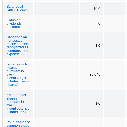
Balance at
$ 54
Dec. 31, 2024
Common
dividends
0
declared
Dividends on
nonvested
restricted stock
$ 0
recognized as
compensation
expense
Issue restricted
shares
pursuant to
stock
35,645
incentives, net
of forfeitures (in
shares)
Issue restricted
shares
pursuant to
$ 0
stock
incentives, net
of forfeitures
Issue shares of
common stock