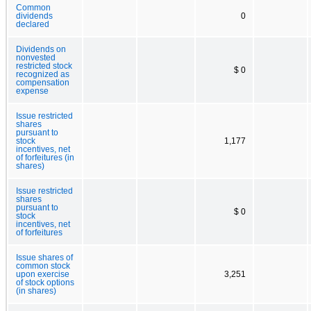
Common
dividends
0
declared
Dividends on
nonvested
restricted stock
$ 0
recognized as
compensation
expense
Issue restricted
shares
pursuant to
stock
1,177
incentives, net
of forfeitures (in
shares)
Issue restricted
shares
pursuant to
$ 0
stock
incentives, net
of forfeitures
Issue shares of
common stock
upon exercise
3,251
of stock options
(in shares)