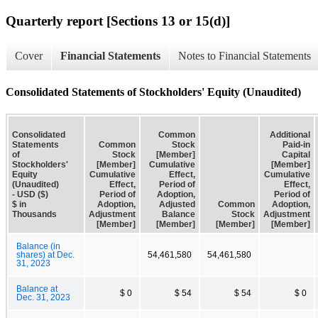
Quarterly report [Sections 13 or 15(d)]
Cover
Financial Statements
Notes to Financial Statements
Consolidated Statements of Stockholders' Equity (Unaudited)
Consolidated
Common
Additional
Statements
Common
Stock
Paid-in
of
Stock
[Member]
Capital
Stockholders'
[Member]
Cumulative
[Member]
Equity
Cumulative
Effect,
Cumulative
(Unaudited)
Effect,
Period of
Effect,
- USD ($)
Period of
Adoption,
Period of
$ in
Adoption,
Adjusted
Common
Adoption,
Thousands
Adjustment
Balance
Stock
Adjustment
[Member]
[Member]
[Member]
[Member]
Balance (in
shares) at Dec.
54,461,580
54,461,580
31, 2023
Balance at
$ 0
$ 54
$ 54
$ 0
Dec. 31, 2023