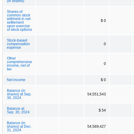
(in shares)
Shares of
common stock
withheld in net
$ 0
settlement
upon exercise
of stock options
Stock-based
compensation
0
expense
Other
comprehensive
0
income, net of
tax
Net income
$ 0
Balance (in
shares) at Sep.
54,551,543
30, 2024
Balance at
$ 54
Sep. 30, 2024
Balance (in
shares) at Dec.
54,569,427
31, 2024