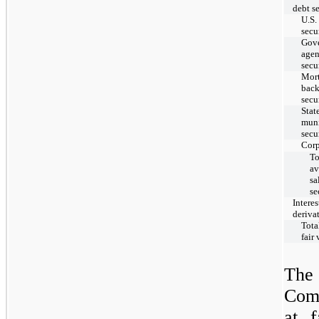
debt se
U.S.
secu
Gov
age
secu
Mor
bac
secu
Stat
muni
secu
Corp
To
av
sa
se
Interes
deriva
Total
fair
The 
Comp
at f