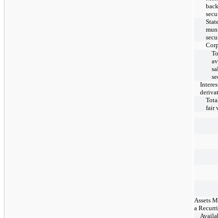
bac
secu
Stat
muni
secu
Corp
To
av
sa
se
Interes
deriva
Total
fair
Assets M
a Recurr
Availab