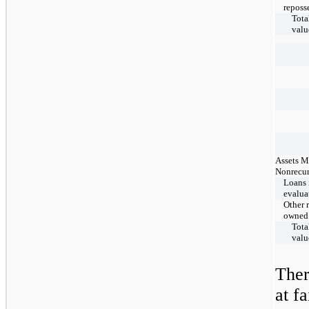
reposs
Total
valu
Assets M
Nonrecur
Loans 
evalua
Other r
owned
Total
valu
The
at f