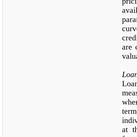
pri
ava
para
curv
cred
are 
valu
Loa
Loan
meas
when
ter
indi
at t