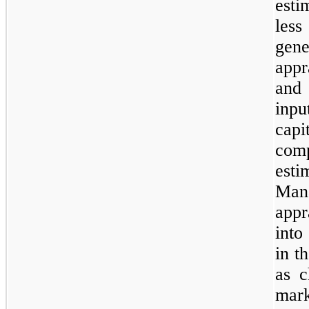
esti
less
gen
appr
and
inpu
capi
com
est
Man
appr
into
in t
as c
mark