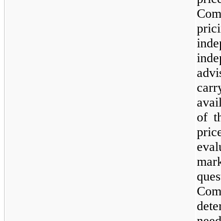
Com
pri
ind
inde
adv
carr
avai
of t
pric
eval
ma
que
Comp
dete
need