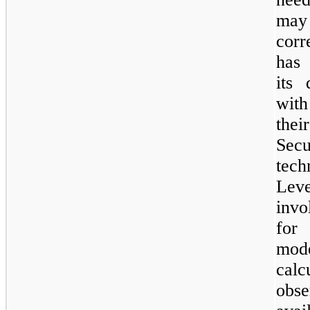
ma
corr
has 
its 
with
thei
Sec
tech
Lev
invo
for 
mod
cal
obs