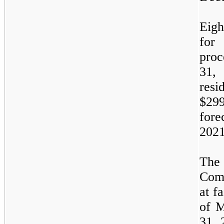
Eigh
for
proc
31
resi
$29
for
2021
The 
Comp
at f
of
M
31,