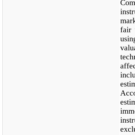
Com
inst
mar
fair
usi
val
tec
affe
incl
esti
Acc
esti
imm
ins
exc