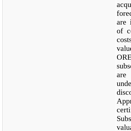
acqu
fore
are 
of c
cos
valu
ORE
subs
are
und
dis
App
cert
Sub
valu