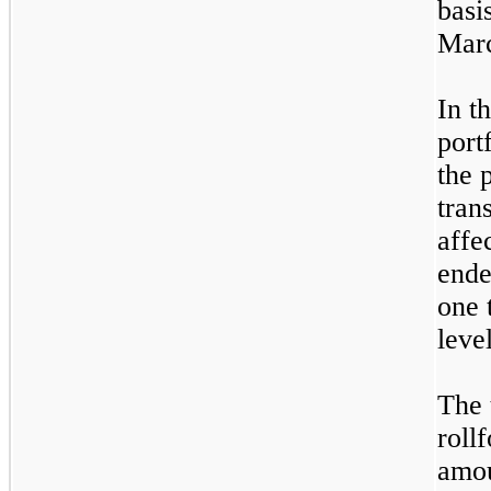
basi
Marc
In t
port
the 
tran
affe
end
one
t
leve
The 
roll
amou