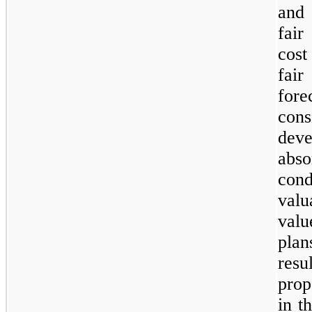
and 
fair
cost
fai
for
cons
deve
abs
con
valu
valu
plan
resu
prop
in t