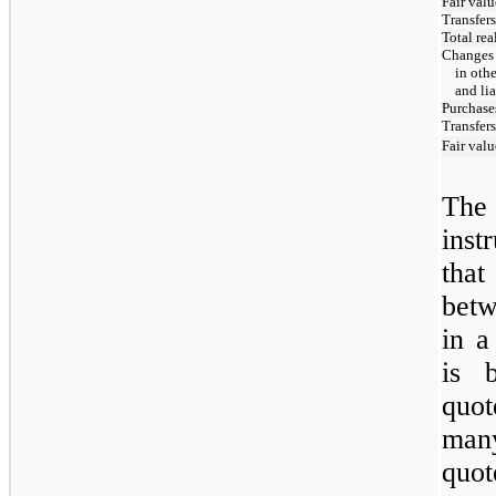
Fair valu
Transfers
Total re
Changes 
in oth
and lia
Purchase
Transfers
Fair valu
The
inst
that
betw
in a
is 
quot
man
quo