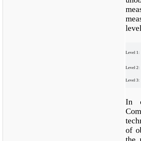
mea
meas
leve
Level
1:
Level
2:
Level
3:
In 
Com
tech
of o
the 