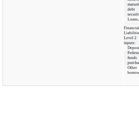
maturi
debt
securit
Loans,
Financia
Liabiliti
Level 2
inputs:
Deposi
Federa
funds
purcha
Other
borrow