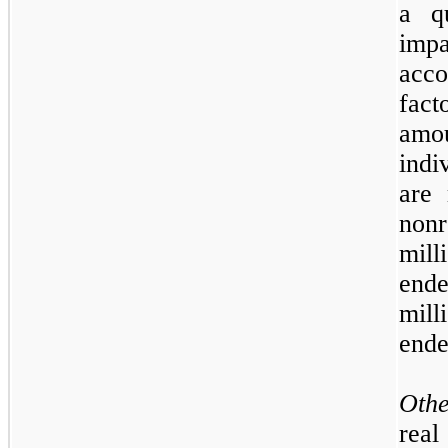
a qu
imp
acc
fac
amou
indi
are 
non
mil
end
mil
end
Oth
rea