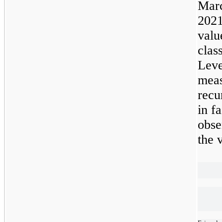
Mar
2021
valu
clas
Lev
meas
recu
in f
obse
the 