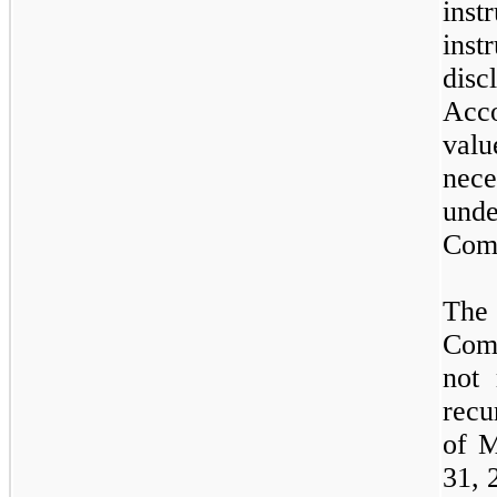
inst
inst
dis
Acco
val
nec
und
Com
The 
Comp
not
m
recu
of
M
31,