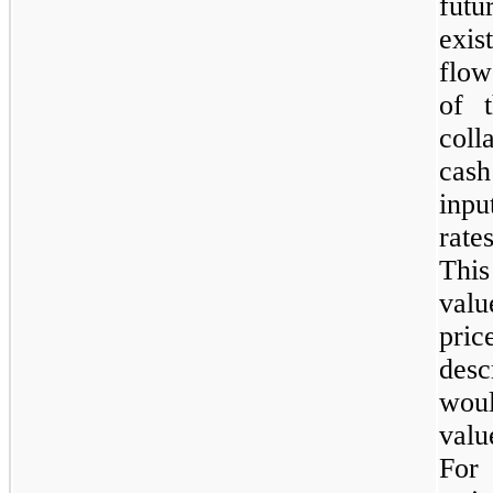
futu
exis
flow
of t
col
cash
inpu
rate
Thi
valu
pri
des
woul
valu
For