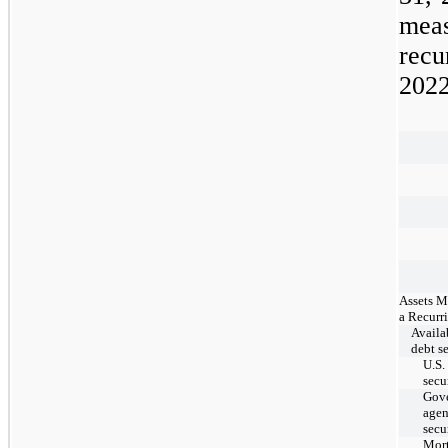
mea
recu
202
Assets M
a Recurr
Availab
debt se
U.S.
secu
Gov
age
secu
Mor