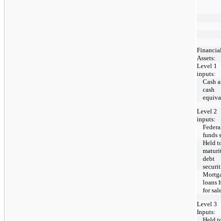
Financia
Assets:
Level 1
inputs:
Cash 
cash
equiva
Level 2
inputs:
Federa
funds 
Held t
maturi
debt
securit
Mortg
loans 
for sal
Level 3
Inputs:
Held t