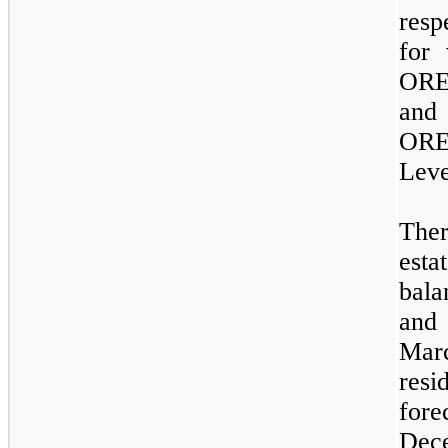
resp
for 
ORE
and
OREO
Lev
The
est
bal
and
Mar
res
for
Dece