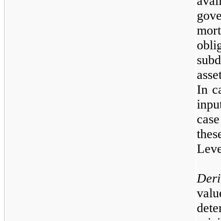
avai
gov
mor
obli
subd
asse
In c
inpu
case
thes
Lev
Deri
val
dete