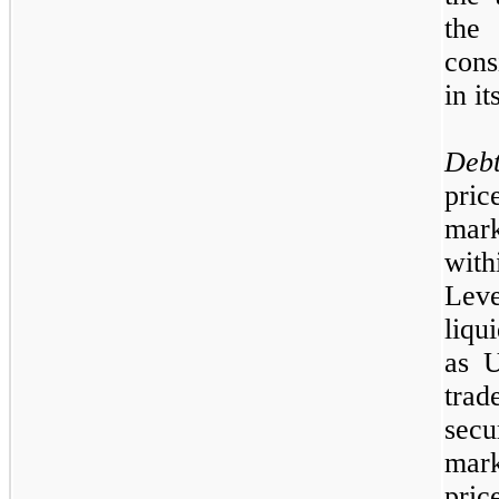
the
cons
in i
Deb
pric
mark
wit
Lev
liqu
as U
tra
sec
mark
pri