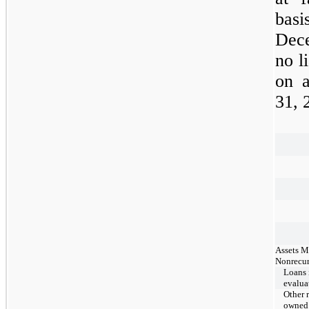
bas
Dec
no l
on a
31,
Assets M
Nonrecur
Loans 
evalua
Other r
owned