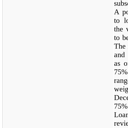
subs
A po
to l
the 
to b
The 
and 
as 
75% 
rang
weig
Dec
75%
Loan
revi