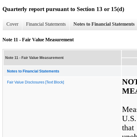
Quarterly report pursuant to Section 13 or 15(d)
Cover
Financial Statements
Notes to Financial Statements
Note 11 - Fair Value Measurement
Note 11 - Fair Value Measurement
Notes to Financial Statements
N
Fair Value Disclosures [Text Block]
ME
Meas
U.S.
that
uno