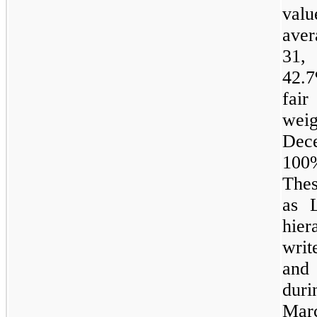
val
ave
31,
42.7
fai
weig
Dec
100
Thes
as 
hier
wri
and
dur
Ma