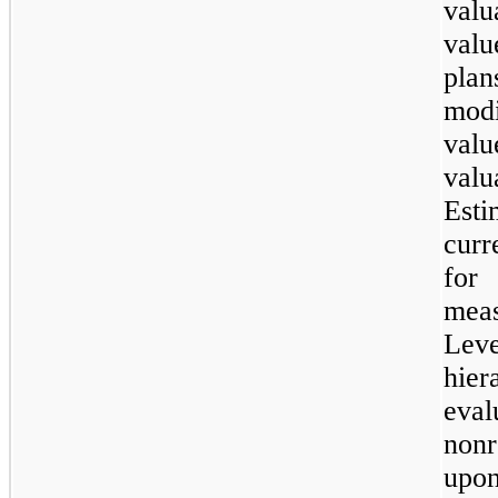
valu
valu
pla
mod
val
val
Esti
curr
for
mea
Le
hie
eva
nonr
upo