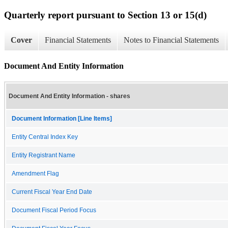
Quarterly report pursuant to Section 13 or 15(d)
Cover
Financial Statements
Notes to Financial Statements
Document And Entity Information
Document And Entity Information - shares
Document Information [Line Items]
Entity Central Index Key
Entity Registrant Name
Amendment Flag
Current Fiscal Year End Date
Document Fiscal Period Focus