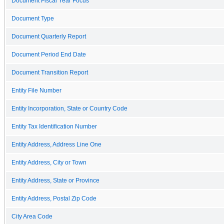
Document Fiscal Year Focus
Document Type
Document Quarterly Report
Document Period End Date
Document Transition Report
Entity File Number
Entity Incorporation, State or Country Code
Entity Tax Identification Number
Entity Address, Address Line One
Entity Address, City or Town
Entity Address, State or Province
Entity Address, Postal Zip Code
City Area Code