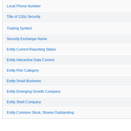
Local Phone Number
Title of 12(b) Security
Trading Symbol
Security Exchange Name
Entity Current Reporting Status
Entity Interactive Data Current
Entity Filer Category
Entity Small Business
Entity Emerging Growth Company
Entity Shell Company
Entity Common Stock, Shares Outstanding