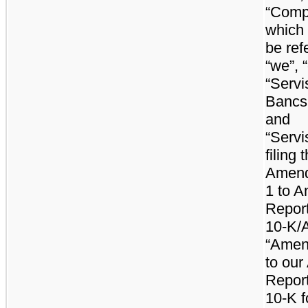
“Comp
which
be ref
“we”, “
“Servi
Bancs
and
“Servis
filing t
Amend
1 to A
Repor
10-K/A
“Amen
to our
Repor
10-K f