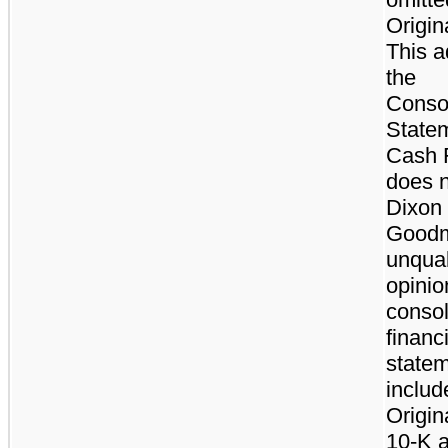
Origin
This a
the
Conso
Statem
Cash 
does n
Dixon
Goodm
unqual
opinio
consol
financ
state
includ
Origin
10-K a