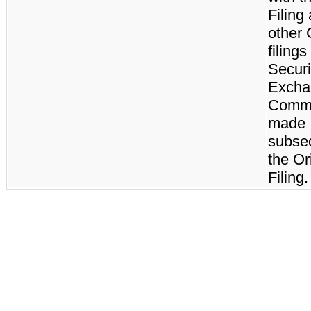
Filing
other
filings
Securi
Excha
Commi
made
subse
the Or
Filing.