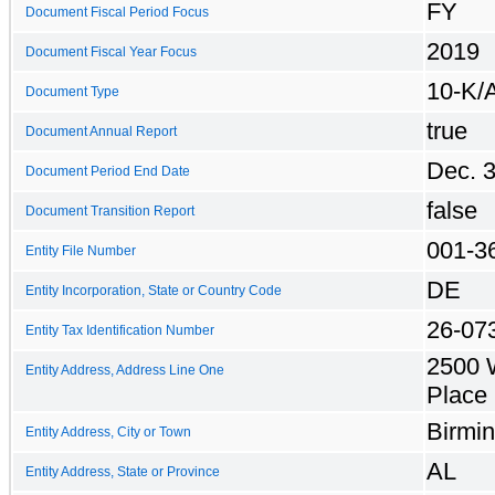
FY
Document Fiscal Period Focus
2019
Document Fiscal Year Focus
10-K/
Document Type
true
Document Annual Report
Dec. 
Document Period End Date
false
Document Transition Report
001-3
Entity File Number
DE
Entity Incorporation, State or Country Code
26-07
Entity Tax Identification Number
2500 
Entity Address, Address Line One
Place
Birmi
Entity Address, City or Town
AL
Entity Address, State or Province