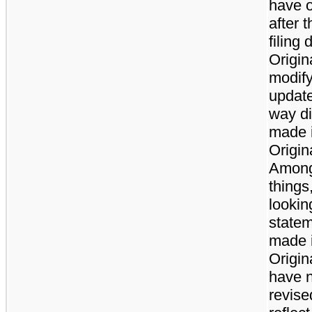
have 
after t
filing 
Origina
modify
update
way di
made i
Origina
Among
things
lookin
state
made i
Origin
have 
revise