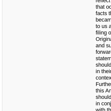
reflec
that o
facts t
becam
to us a
filing 
Origina
and s
forwar
state
should
in thei
contex
Furthe
this 
should
in con
with t