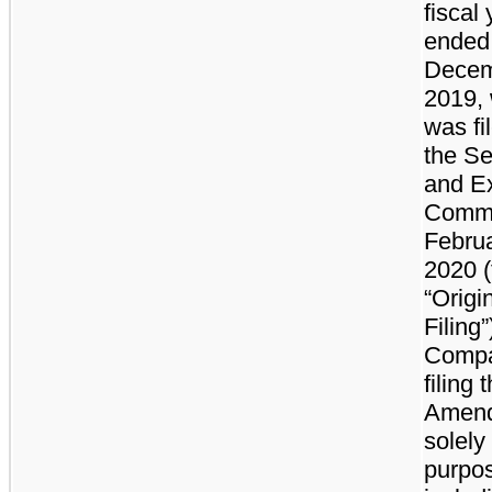
fiscal
ended
Decem
2019,
was fi
the Se
and E
Commi
Februa
2020 (
“Origi
Filing”
Compa
filing t
Amen
solely 
purpos