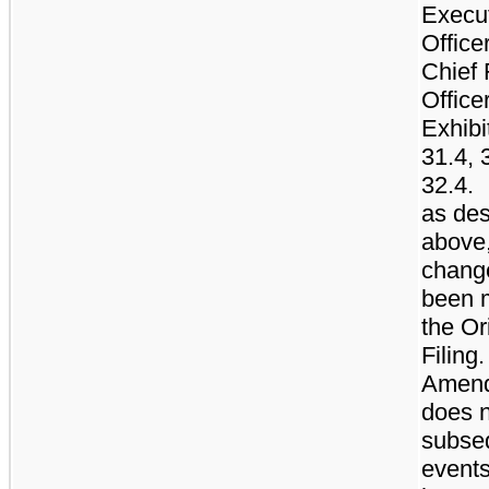
Execu
Office
Chief 
Office
Exhibi
31.4, 
32.4.
as des
above,
chang
been 
the Or
Filing.
Amen
does n
subse
events