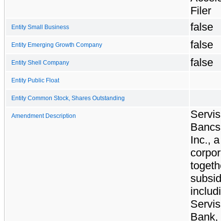
Filer
false
Entity Small Business
false
Entity Emerging Growth Company
false
Entity Shell Company
Entity Public Float
Entity Common Stock, Shares Outstanding
Servis
Amendment Description
Bancs
Inc., 
corpor
togeth
subsid
includ
Servis
Bank, 