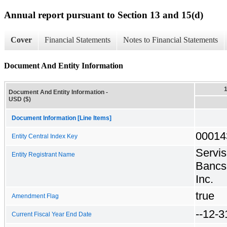
Annual report pursuant to Section 13 and 15(d)
Cover
Financial Statements
Notes to Financial Statements
Document And Entity Information
Document And Entity Information -
USD ($)
Document Information [Line Items]
00014
Entity Central Index Key
Servis
Entity Registrant Name
Bancs
Inc.
true
Amendment Flag
--12-3
Current Fiscal Year End Date