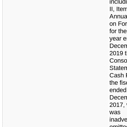
includ
II, Ite
Annua
on Fo
for the
year 
Decem
2019 
Conso
Statem
Cash 
the fi
ended
Decem
2017,
was
inadve
omitte