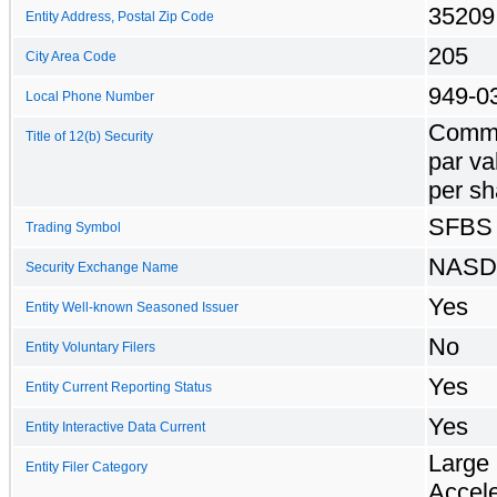
35209
Entity Address, Postal Zip Code
205
City Area Code
949-0
Local Phone Number
Commo
Title of 12(b) Security
par va
per sh
SFBS
Trading Symbol
NAS
Security Exchange Name
Yes
Entity Well-known Seasoned Issuer
No
Entity Voluntary Filers
Yes
Entity Current Reporting Status
Yes
Entity Interactive Data Current
Large
Entity Filer Category
Accel