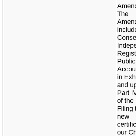
Amen
The
Amen
includ
Conse
Indep
Regis
Public
Accou
in Exh
and u
Part I
of the
Filing
new
certifi
our Ch