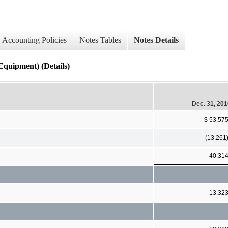
Accounting Policies
Notes Tables
Notes Details
ipment) (Details)
Dec. 31, 20
$ 53,57
(13,261
40,31
13,32