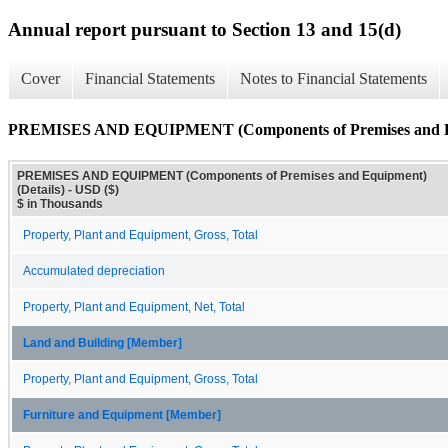
Annual report pursuant to Section 13 and 15(d)
Cover
Financial Statements
Notes to Financial Statements
PREMISES AND EQUIPMENT (Components of Premises and Equ
PREMISES AND EQUIPMENT (Components of Premises and Equipment)
(Details) - USD ($)
$ in Thousands
Property, Plant and Equipment, Gross, Total
Accumulated depreciation
Property, Plant and Equipment, Net, Total
Land and Building [Member]
Property, Plant and Equipment, Gross, Total
Furniture and Equipment [Member]