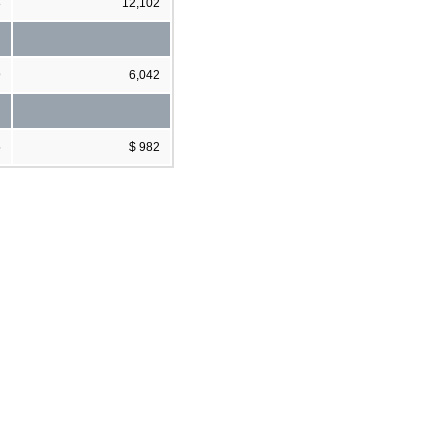
8
12,102
9
6,042
5
$ 982