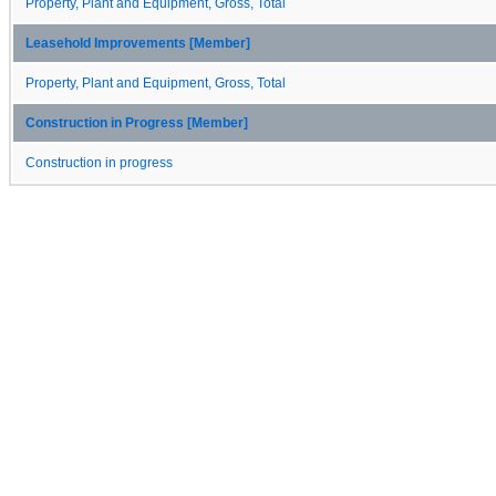
Property, Plant and Equipment, Gross, Total
Leasehold Improvements [Member]
Property, Plant and Equipment, Gross, Total
Construction in Progress [Member]
Construction in progress