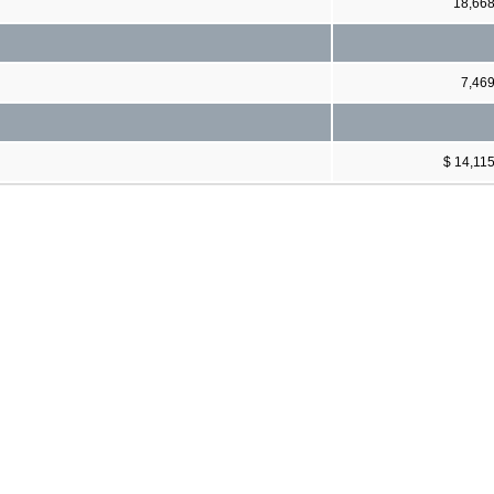
18,66
7,46
$ 14,11