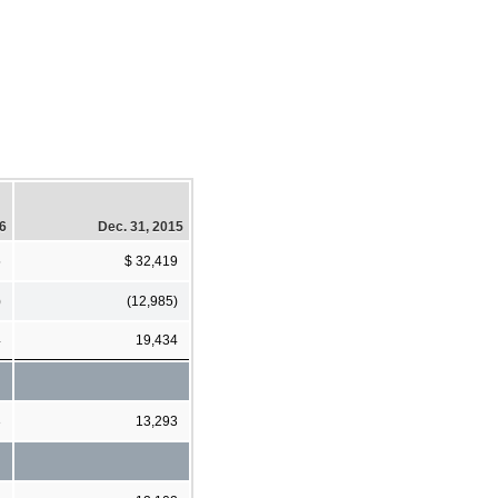
16
Dec. 31, 2015
5
$ 32,419
)
(12,985)
4
19,434
3
13,293