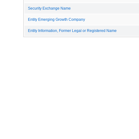
Security Exchange Name
Entity Emerging Growth Company
Entity Information, Former Legal or Registered Name