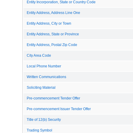
Entity Incorporation, State or Country Code
Entity Address, Address Line One
Entity Address, City or Town
Entity Address, State or Province
Entity Address, Postal Zip Code
City Area Code
Local Phone Number
Written Communications
Soliciting Material
Pre-commencement Tender Offer
Pre-commencement Issuer Tender Offer
Title of 12(b) Security
Trading Symbol