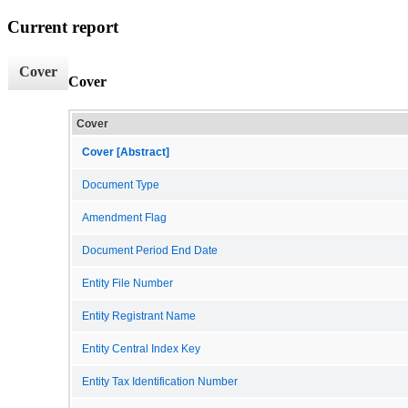
Current report
Cover
Cover
Cover
Cover [Abstract]
Document Type
Amendment Flag
Document Period End Date
Entity File Number
Entity Registrant Name
Entity Central Index Key
Entity Tax Identification Number