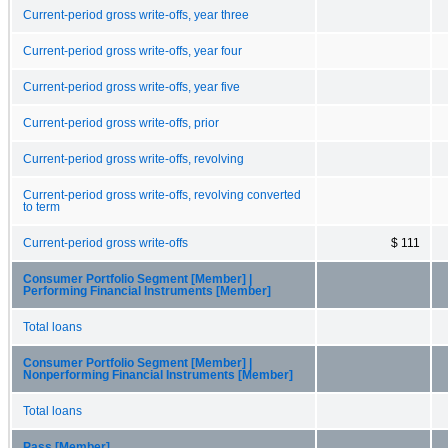
Current-period gross write-offs, year three
Current-period gross write-offs, year four
Current-period gross write-offs, year five
Current-period gross write-offs, prior
Current-period gross write-offs, revolving
Current-period gross write-offs, revolving converted
to term
Current-period gross write-offs
$ 111
Consumer Portfolio Segment [Member] |
Performing Financial Instruments [Member]
Total loans
Consumer Portfolio Segment [Member] |
Nonperforming Financial Instruments [Member]
Total loans
Pass [Member]