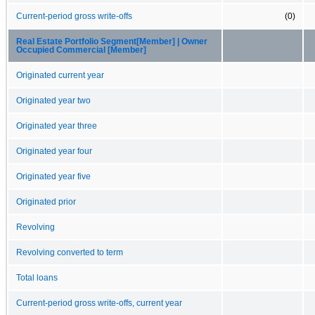
Current-period gross write-offs
(0)
Real Estate Portfolio Segment[Member] | Owner
Occupied Commercial [Member]
Originated current year
Originated year two
Originated year three
Originated year four
Originated year five
Originated prior
Revolving
Revolving converted to term
Total loans
Current-period gross write-offs, current year