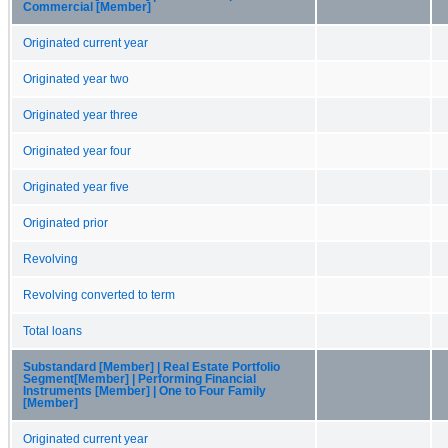
Commercial [Member]
Originated current year
Originated year two
Originated year three
Originated year four
Originated year five
Originated prior
Revolving
Revolving converted to term
Total loans
Substandard [Member] | Real Estate Portfolio
Segment[Member] | Performing Financial
Instruments [Member] | One to Four Family
[Member]
Originated current year