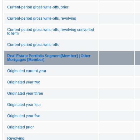
Current-period gross write-offs, prior
Current-period gross write-offs, revolving
Current-period gross write-offs, revolving converted
to term
Current-period gross write-offs
Real Estate Portfolio Segment[Member] | Other
Mortgages [Member]
Originated current year
Originated year two
Originated year three
Originated year four
Originated year five
Originated prior
Revolving