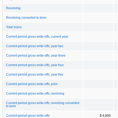
Revolving
Revolving converted to term
Total loans
Current-period gross write-offs, current year
Current-period gross write-offs, year two
Current-period gross write-offs, year three
Current-period gross write-offs, year four
Current-period gross write-offs, year five
Current-period gross write-offs, prior
Current-period gross write-offs, revolving
Current-period gross write-offs, revolving converted
to term
Current-period gross write-offs
$ 4,600