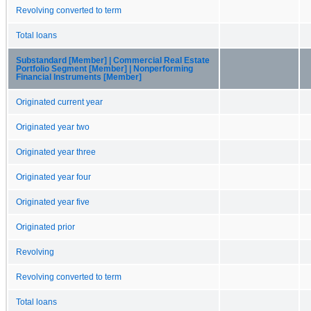
Revolving converted to term
Total loans
Substandard [Member] | Commercial Real Estate
Portfolio Segment [Member] | Nonperforming
Financial Instruments [Member]
Originated current year
Originated year two
Originated year three
Originated year four
Originated year five
Originated prior
Revolving
Revolving converted to term
Total loans