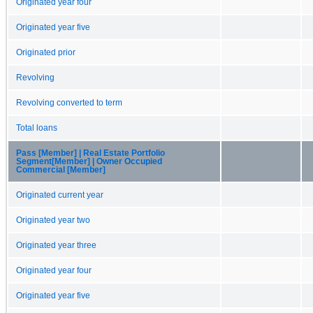
Originated year four
Originated year five
Originated prior
Revolving
Revolving converted to term
Total loans
Pass [Member] | Real Estate Portfolio
Segment[Member] | Owner Occupied
Commercial [Member]
Originated current year
Originated year two
Originated year three
Originated year four
Originated year five