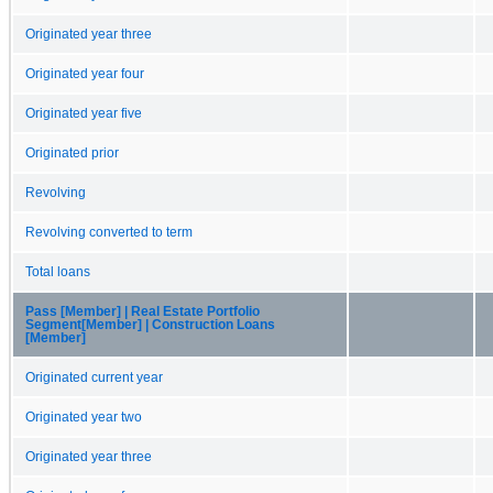
Originated year three
Originated year four
Originated year five
Originated prior
Revolving
Revolving converted to term
Total loans
Pass [Member] | Real Estate Portfolio
Segment[Member] | Construction Loans
[Member]
Originated current year
Originated year two
Originated year three