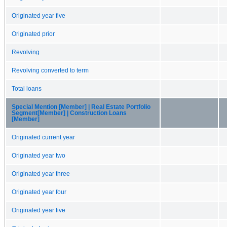
Originated year five
Originated prior
Revolving
Revolving converted to term
Total loans
Special Mention [Member] | Real Estate Portfolio
Segment[Member] | Construction Loans
[Member]
Originated current year
Originated year two
Originated year three
Originated year four
Originated year five