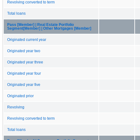
Revolving converted to term
Total loans
Pass [Member] | Real Estate Portfolio
Segment[Member] | Other Mortgages [Member]
Originated current year
Originated year two
Originated year three
Originated year four
Originated year five
Originated prior
Revolving
Revolving converted to term
Total loans