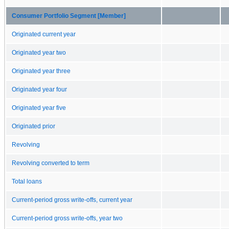
Consumer Portfolio Segment [Member]
Originated current year
Originated year two
Originated year three
Originated year four
Originated year five
Originated prior
Revolving
Revolving converted to term
Total loans
Current-period gross write-offs, current year
Current-period gross write-offs, year two