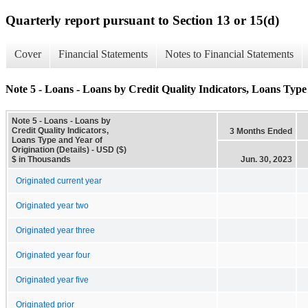
Quarterly report pursuant to Section 13 or 15(d)
Cover
Financial Statements
Notes to Financial Statements
Note 5 - Loans - Loans by Credit Quality Indicators, Loans Type 
Note 5 - Loans - Loans by
Credit Quality Indicators,
3 Months Ended
Loans Type and Year of
Origination (Details) - USD ($)
$ in Thousands
Jun. 30, 2023
Originated current year
Originated year two
Originated year three
Originated year four
Originated year five
Originated prior