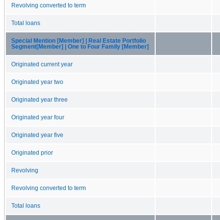
Revolving converted to term
Total loans
Special Mention [Member] | Real Estate Portfolio
Segment[Member] | One to Four Family [Member]
Originated current year
Originated year two
Originated year three
Originated year four
Originated year five
Originated prior
Revolving
Revolving converted to term
Total loans