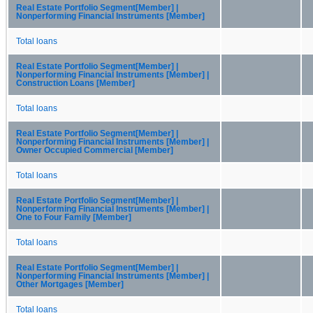
Real Estate Portfolio Segment[Member] |
Nonperforming Financial Instruments [Member]
Total loans
Real Estate Portfolio Segment[Member] |
Nonperforming Financial Instruments [Member] |
Construction Loans [Member]
Total loans
Real Estate Portfolio Segment[Member] |
Nonperforming Financial Instruments [Member] |
Owner Occupied Commercial [Member]
Total loans
Real Estate Portfolio Segment[Member] |
Nonperforming Financial Instruments [Member] |
One to Four Family [Member]
Total loans
Real Estate Portfolio Segment[Member] |
Nonperforming Financial Instruments [Member] |
Other Mortgages [Member]
Total loans