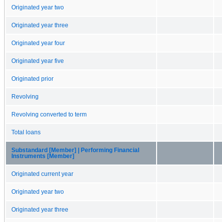
Originated year two
Originated year three
Originated year four
Originated year five
Originated prior
Revolving
Revolving converted to term
Total loans
Substandard [Member] | Performing Financial
Instruments [Member]
Originated current year
Originated year two
Originated year three