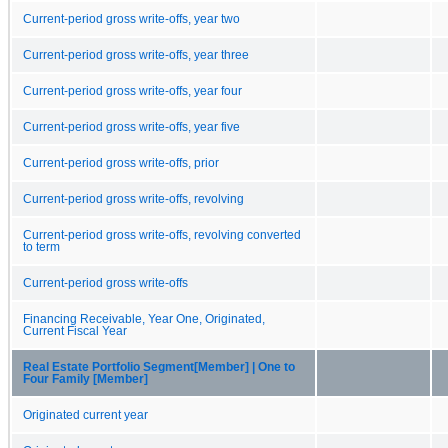
Current-period gross write-offs, year two
Current-period gross write-offs, year three
Current-period gross write-offs, year four
Current-period gross write-offs, year five
Current-period gross write-offs, prior
Current-period gross write-offs, revolving
Current-period gross write-offs, revolving converted
to term
Current-period gross write-offs
Financing Receivable, Year One, Originated,
Current Fiscal Year
Real Estate Portfolio Segment[Member] | One to
Four Family [Member]
Originated current year