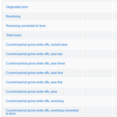
Originated prior
Revolving
Revolving converted to term
Total loans
Current-period gross write-offs, current year
Current-period gross write-offs, year two
Current-period gross write-offs, year three
Current-period gross write-offs, year four
Current-period gross write-offs, year five
Current-period gross write-offs, prior
Current-period gross write-offs, revolving
Current-period gross write-offs, revolving converted
to term