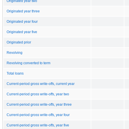
Originated year two
Originated year three
Originated year four
Originated year five
Originated prior
Revolving
Revolving converted to term
Total loans
Current-period gross write-offs, current year
Current-period gross write-offs, year two
Current-period gross write-offs, year three
Current-period gross write-offs, year four
Current-period gross write-offs, year five