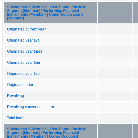
Substandard [Member] | Real Estate Portfolio
Segment[Member] | Performing Financial
Instruments [Member] | Construction Loans
[Member]
Originated current year
Originated year two
Originated year three
Originated year four
Originated year five
Originated prior
Revolving
Revolving converted to term
Total loans
Substandard [Member] | Real Estate Portfolio
Segment[Member] | Performing Financial
Instruments [Member] | Owner Occupied