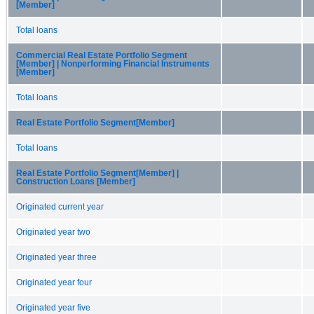
[Member]
Total loans
Commercial Real Estate Portfolio Segment
[Member] | Nonperforming Financial Instruments
[Member]
Total loans
Real Estate Portfolio Segment[Member]
Total loans
Real Estate Portfolio Segment[Member] |
Construction Loans [Member]
Originated current year
Originated year two
Originated year three
Originated year four
Originated year five