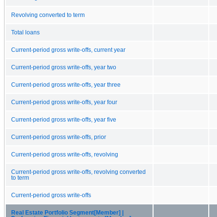
Revolving converted to term
Total loans
Current-period gross write-offs, current year
Current-period gross write-offs, year two
Current-period gross write-offs, year three
Current-period gross write-offs, year four
Current-period gross write-offs, year five
Current-period gross write-offs, prior
Current-period gross write-offs, revolving
Current-period gross write-offs, revolving converted
to term
Current-period gross write-offs
Real Estate Portfolio Segment[Member] |