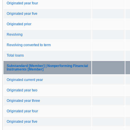
Originated year four
Originated year five
Originated prior
Revolving
Revolving converted to term
Total loans
Substandard [Member] | Nonperforming Financial
Instruments [Member]
Originated current year
Originated year two
Originated year three
Originated year four
Originated year five