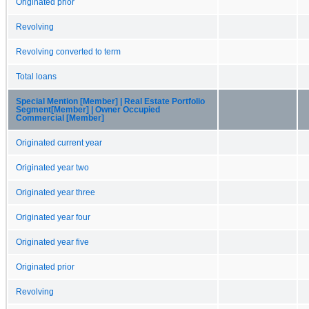
Originated prior
Revolving
Revolving converted to term
Total loans
Special Mention [Member] | Real Estate Portfolio
Segment[Member] | Owner Occupied
Commercial [Member]
Originated current year
Originated year two
Originated year three
Originated year four
Originated year five
Originated prior
Revolving