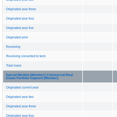
Originated year three
Originated year four
Originated year five
Originated prior
Revolving
Revolving converted to term
Total loans
Special Mention [Member] | Commercial Real
Estate Portfolio Segment [Member]
Originated current year
Originated year two
Originated year three
Originated year four