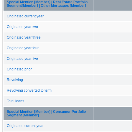
Special Mention [Member] | Real Estate Portfolio
Segment[Member] | Other Mortgages [Member]
Originated current year
Originated year two
Originated year three
Originated year four
Originated year five
Originated prior
Revolving
Revolving converted to term
Total loans
Special Mention [Member] | Consumer Portfolio
Segment [Member]
Originated current year