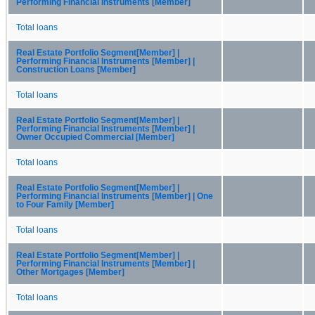
Performing Financial Instruments [Member]
Total loans
Real Estate Portfolio Segment[Member] |
Performing Financial Instruments [Member] |
Construction Loans [Member]
Total loans
Real Estate Portfolio Segment[Member] |
Performing Financial Instruments [Member] |
Owner Occupied Commercial [Member]
Total loans
Real Estate Portfolio Segment[Member] |
Performing Financial Instruments [Member] | One
to Four Family [Member]
Total loans
Real Estate Portfolio Segment[Member] |
Performing Financial Instruments [Member] |
Other Mortgages [Member]
Total loans