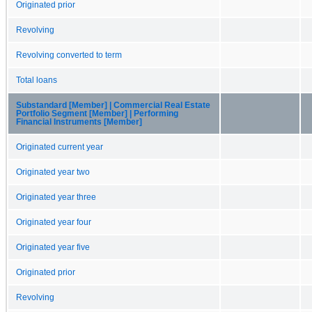
Originated prior
Revolving
Revolving converted to term
Total loans
Substandard [Member] | Commercial Real Estate
Portfolio Segment [Member] | Performing
Financial Instruments [Member]
Originated current year
Originated year two
Originated year three
Originated year four
Originated year five
Originated prior
Revolving