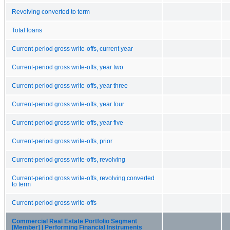
Revolving converted to term
Total loans
Current-period gross write-offs, current year
Current-period gross write-offs, year two
Current-period gross write-offs, year three
Current-period gross write-offs, year four
Current-period gross write-offs, year five
Current-period gross write-offs, prior
Current-period gross write-offs, revolving
Current-period gross write-offs, revolving converted
to term
Current-period gross write-offs
Commercial Real Estate Portfolio Segment
[Member] | Performing Financial Instruments