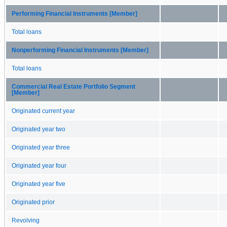
Performing Financial Instruments [Member]
Total loans
Nonperforming Financial Instruments [Member]
Total loans
Commercial Real Estate Portfolio Segment
[Member]
Originated current year
Originated year two
Originated year three
Originated year four
Originated year five
Originated prior
Revolving