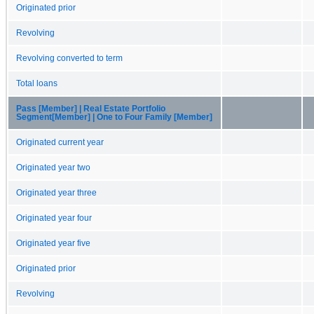
Originated prior
Revolving
Revolving converted to term
Total loans
Pass [Member] | Real Estate Portfolio
Segment[Member] | One to Four Family [Member]
Originated current year
Originated year two
Originated year three
Originated year four
Originated year five
Originated prior
Revolving