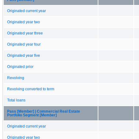
Originated current year
Originated year two
Originated year three
Originated year four
Originated year five
Originated prior
Revolving
Revolving converted to term
Total loans
Pass [Member] | Commercial Real Estate
Portfolio Segment [Member]
Originated current year
Originated year two