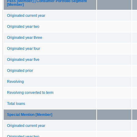
Pass [Member] | Consumer Portfolio Segment
[Member]
Originated current year
Originated year two
Originated year three
Originated year four
Originated year five
Originated prior
Revolving
Revolving converted to term
Total loans
Special Mention [Member]
Originated current year
Originated year two