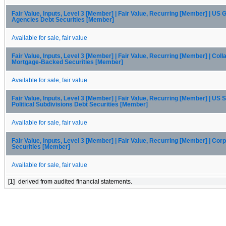
Fair Value, Inputs, Level 3 [Member] | Fair Value, Recurring [Member] | US
Agencies Debt Securities [Member]
Available for sale, fair value
Fair Value, Inputs, Level 3 [Member] | Fair Value, Recurring [Member] | Coll
Mortgage-Backed Securities [Member]
Available for sale, fair value
Fair Value, Inputs, Level 3 [Member] | Fair Value, Recurring [Member] | US 
Political Subdivisions Debt Securities [Member]
Available for sale, fair value
Fair Value, Inputs, Level 3 [Member] | Fair Value, Recurring [Member] | Cor
Securities [Member]
Available for sale, fair value
[1]
derived from audited financial statements.