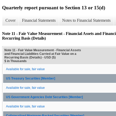
Quarterly report pursuant to Section 13 or 15(d)
Cover
Financial Statements
Notes to Financial Statements
Note 11 - Fair Value Measurement - Financial Assets and Financia
Recurring Basis (Details)
Note 11 - Fair Value Measurement - Financial Assets
and Financial Liabilities Carried at Fair Value on a
Recurring Basis (Details) - USD ($)
$ in Thousands
Available for sale, fair value
US Treasury Securities [Member]
Available for sale, fair value
US Government Agencies Debt Securities [Member]
Available for sale, fair value
Collateralized Mortgage-Backed Securities [Member]