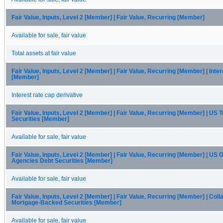
Fair Value, Inputs, Level 2 [Member] | Fair Value, Recurring [Member]
Available for sale, fair value
Total assets at fair value
Fair Value, Inputs, Level 2 [Member] | Fair Value, Recurring [Member] | Int
[Member]
Interest rate cap derivative
Fair Value, Inputs, Level 2 [Member] | Fair Value, Recurring [Member] | US 
Securities [Member]
Available for sale, fair value
Fair Value, Inputs, Level 2 [Member] | Fair Value, Recurring [Member] | US
Agencies Debt Securities [Member]
Available for sale, fair value
Fair Value, Inputs, Level 2 [Member] | Fair Value, Recurring [Member] | Coll
Mortgage-Backed Securities [Member]
Available for sale, fair value