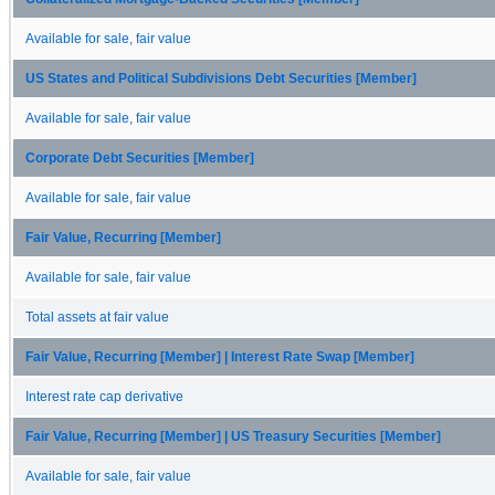
Available for sale, fair value
US States and Political Subdivisions Debt Securities [Member]
Available for sale, fair value
Corporate Debt Securities [Member]
Available for sale, fair value
Fair Value, Recurring [Member]
Available for sale, fair value
Total assets at fair value
Fair Value, Recurring [Member] | Interest Rate Swap [Member]
Interest rate cap derivative
Fair Value, Recurring [Member] | US Treasury Securities [Member]
Available for sale, fair value