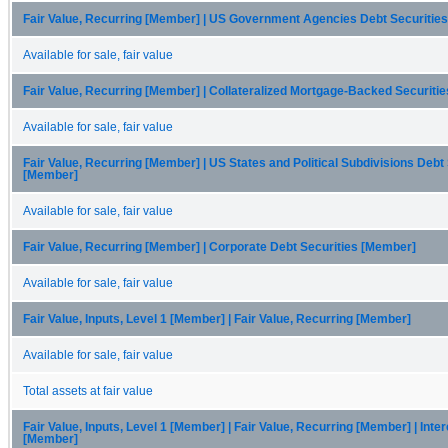
Fair Value, Recurring [Member] | US Government Agencies Debt Securitie
Available for sale, fair value
Fair Value, Recurring [Member] | Collateralized Mortgage-Backed Securiti
Available for sale, fair value
Fair Value, Recurring [Member] | US States and Political Subdivisions Debt
[Member]
Available for sale, fair value
Fair Value, Recurring [Member] | Corporate Debt Securities [Member]
Available for sale, fair value
Fair Value, Inputs, Level 1 [Member] | Fair Value, Recurring [Member]
Available for sale, fair value
Total assets at fair value
Fair Value, Inputs, Level 1 [Member] | Fair Value, Recurring [Member] | Int
[Member]