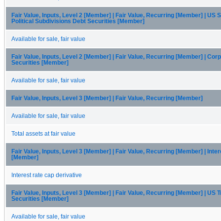
Fair Value, Inputs, Level 2 [Member] | Fair Value, Recurring [Member] | US 
Political Subdivisions Debt Securities [Member]
Available for sale, fair value
Fair Value, Inputs, Level 2 [Member] | Fair Value, Recurring [Member] | Cor
Securities [Member]
Available for sale, fair value
Fair Value, Inputs, Level 3 [Member] | Fair Value, Recurring [Member]
Available for sale, fair value
Total assets at fair value
Fair Value, Inputs, Level 3 [Member] | Fair Value, Recurring [Member] | Int
[Member]
Interest rate cap derivative
Fair Value, Inputs, Level 3 [Member] | Fair Value, Recurring [Member] | US 
Securities [Member]
Available for sale, fair value