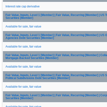
Interest rate cap derivative
Fair Value, Inputs, Level 1 [Member] | Fair Value, Recurring [Member] | US 
Securities [Member]
Available for sale, fair value
Fair Value, Inputs, Level 1 [Member] | Fair Value, Recurring [Member] | US
Agencies Debt Securities [Member]
Available for sale, fair value
Fair Value, Inputs, Level 1 [Member] | Fair Value, Recurring [Member] | Coll
Mortgage-Backed Securities [Member]
Available for sale, fair value
Fair Value, Inputs, Level 1 [Member] | Fair Value, Recurring [Member] | US 
Political Subdivisions Debt Securities [Member]
Available for sale, fair value
Fair Value, Inputs, Level 1 [Member] | Fair Value, Recurring [Member] | Cor
Securities [Member]
Available for sale, fair value