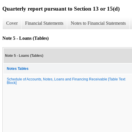
Quarterly report pursuant to Section 13 or 15(d)
Cover
Financial Statements
Notes to Financial Statements
Note 5 - Loans (Tables)
Note 5 - Loans (Tables)
Notes Tables
Schedule of Accounts, Notes, Loans and Financing Receivable [Table Text
Block]