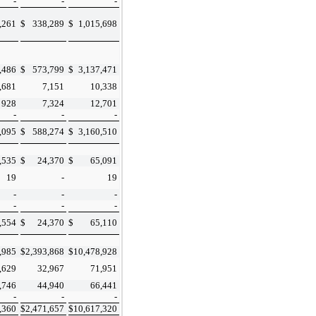
-
-
-
,261
$
338,289
$
1,015,698
,486
$
573,799
$
3,137,471
,681
7,151
10,338
928
7,324
12,701
-
-
-
,095
$
588,274
$
3,160,510
,535
$
24,370
$
65,091
19
-
19
-
-
-
-
-
-
,554
$
24,370
$
65,110
,985
$
2,393,868
$
10,478,928
,629
32,967
71,951
,746
44,940
66,441
-
-
-
,360
$
2,471,657
$
10,617,320