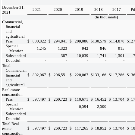
December 31,
2021
2020
2019
2018
2017
Pr
2021
(In thousands)
Commercial,
financial
and
agricultural
Pass
$
800,822
$
294,841
$
209,086
$
130,579
$
114,870
$
127
Special
1,245
1,323
942
846
915
Mention
Substandard
-
387
10,039
1,741
1,501
Doubtful
-
-
-
-
-
Total
Commercial,
$
802,067
$
296,551
$
220,067
$
133,166
$
117,286
$
136
financial
and
agricultural
Real estate -
construction
Pass
$
597,497
$
260,723
$
110,671
$
16,452
$
13,704
$
17
Special
-
-
6,594
2,500
-
Mention
Substandard
-
-
-
-
-
Doubtful
-
-
-
-
-
Total Real
$
597,497
$
260,723
$
117,265
$
18,952
$
13,704
$
18
estate -
construction