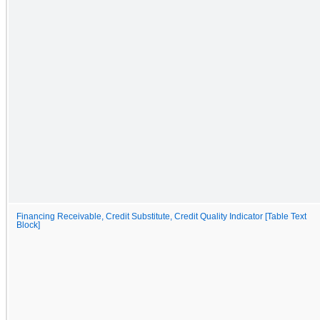
Financing Receivable, Credit Substitute, Credit Quality Indicator [Table Text
Block]