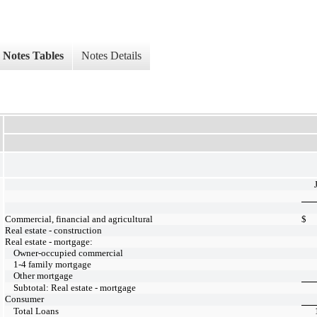
Notes Tables
Notes Details
Commercial, financial and agricultural
$
Real estate - construction
Real estate - mortgage:
Owner-occupied commercial
1-4 family mortgage
Other mortgage
Subtotal: Real estate - mortgage
Consumer
Total Loans