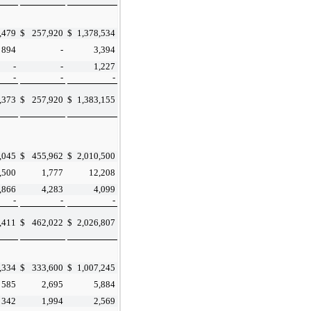
,479
$
257,920
$
1,378,534
894
-
3,394
-
-
1,227
-
-
-
,373
$
257,920
$
1,383,155
,045
$
455,962
$
2,010,500
,500
1,777
12,208
,866
4,283
4,099
-
-
-
,411
$
462,022
$
2,026,807
,334
$
333,600
$
1,007,245
585
2,695
5,884
342
1,994
2,569