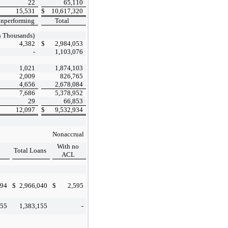
22
65,110
15,531
$
10,617,320
nperforming
Total
n Thousands)
4,382
$
2,984,053
-
1,103,076
1,021
1,874,103
2,009
826,765
4,656
2,678,084
7,686
5,378,952
29
66,853
12,097
$
9,532,934
Nonaccrual
With no
Total Loans
ACL
894
$
2,966,040
$
2,595
155
1,383,155
-