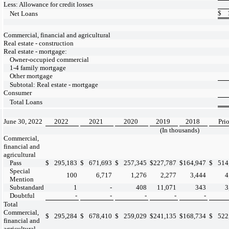
Less: Allowance for credit losses
$
Net Loans
Commercial, financial and agricultural
Real estate - construction
Real estate - mortgage:
Owner-occupied commercial
1-4 family mortgage
Other mortgage
Subtotal: Real estate - mortgage
Consumer
Total Loans
June 30, 2022
2022
2021
2020
2019
2018
Prio
(In thousands)
Commercial,
financial and
agricultural
Pass
$
295,183
$
671,693
$
257,345
$
227,787
$
164,947
$
514
Special
100
6,717
1,276
2,277
3,444
4
Mention
Substandard
1
-
408
11,071
343
3
Doubtful
-
-
-
-
-
Total
Commercial,
$
295,284
$
678,410
$
259,029
$
241,135
$
168,734
$
522
financial and
agricultural