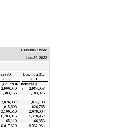
6 Months Ended
Jun. 30, 2022
June 30,
December 31,
2022
2021
(Dollars In Thousands)
2,966,040
$
2,984,053
1,383,155
1,103,076
2,026,807
1,874,103
1,015,698
826,765
3,160,510
2,678,084
6,203,015
5,378,952
65,110
66,853
10,617,320
9,532,934