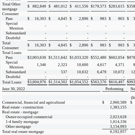
Total Other
$
882,849
$
481,012
$
411,556
$
179,573
$
283,615
$
358
mortgage
Consumer
Pass
$
16,303
$
4,845
$
2,896
$
983
$
903
$
Special
-
-
-
-
-
Mention
Substandard
-
-
-
-
-
Doubtful
-
-
-
-
-
Total
$
16,303
$
4,845
$
2,896
$
983
$
903
$
Consumer
Total Loans
Pass
$
3,003,630
$
1,511,642
$
1,033,320
$
552,480
$
602,054
$
970
Special
1,346
2,323
10,600
4,617
4,371
Mention
Substandard
-
537
10,632
6,479
10,072
12
Doubtful
-
-
-
-
-
$
3,004,976
$
1,514,502
$
1,054,552
$
563,576
$
616,497
$
993
Total Loans
June 30, 2022
Performing
No
(I
Commercial, financial and agricultural
$
2,960,589
$
Real estate - construction
1,383,155
Real estate - mortgage:
Owner-occupied commercial
2,023,628
1-4 family mortgage
1,014,336
Other mortgage
3,154,993
Total real estate mortgage
6,192,957