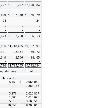
,277
$
81,202
$
2,678,084
3,649
$
37,250
$
66,829
24
-
24
-
-
-
-
-
-
3,673
$
37,250
$
66,853
,806
$
1,718,465
$
9,392,397
9,981
22,834
56,072
,949
43,796
84,465
-
-
-
,736
$
1,785,095
$
9,532,934
nperforming
Total
n Thousands)
5,451
$
2,966,040
-
1,383,155
3,179
2,026,807
1,362
1,015,698
5,517
3,160,510
10,058
6,203,015