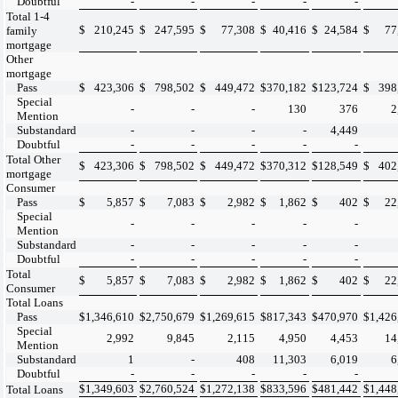
Doubtful
-
-
-
-
-
Total 1-4
$
210,245
$
247,595
$
77,308
$
40,416
$
24,584
$
77
family
mortgage
Other
mortgage
Pass
$
423,306
$
798,502
$
449,472
$
370,182
$
123,724
$
398
Special
-
-
-
130
376
2
Mention
Substandard
-
-
-
-
4,449
Doubtful
-
-
-
-
-
Total Other
$
423,306
$
798,502
$
449,472
$
370,312
$
128,549
$
402
mortgage
Consumer
Pass
$
5,857
$
7,083
$
2,982
$
1,862
$
402
$
22
Special
-
-
-
-
-
Mention
Substandard
-
-
-
-
-
Doubtful
-
-
-
-
-
Total
$
5,857
$
7,083
$
2,982
$
1,862
$
402
$
22
Consumer
Total Loans
Pass
$
1,346,610
$
2,750,679
$
1,269,615
$
817,343
$
470,970
$
1,426
Special
2,992
9,845
2,115
4,950
4,453
14
Mention
Substandard
1
-
408
11,303
6,019
6
Doubtful
-
-
-
-
-
$
1,349,603
$
2,760,524
$
1,272,138
$
833,596
$
481,442
$
1,448
Total Loans