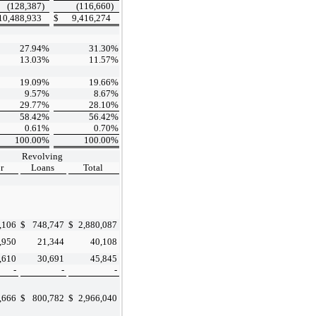
(128,387
)
(116,660
)
10,488,933
$
9,416,274
27.94
%
31.30
%
13.03
%
11.57
%
19.09
%
19.66
%
9.57
%
8.67
%
29.77
%
28.10
%
58.42
%
56.42
%
0.61
%
0.70
%
100.00
%
100.00
%
Revolving
r
Loans
Total
,106
$
748,747
$
2,880,087
,950
21,344
40,108
,610
30,691
45,845
-
-
-
,666
$
800,782
$
2,966,040