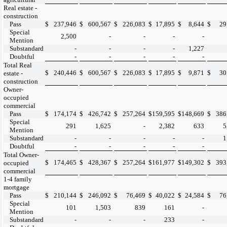
Real estate -
construction
Pass
$
237,946
$
600,567
$
226,083
$
17,895
$
8,644
$
29
Special
2,500
-
-
-
-
Mention
Substandard
-
-
-
-
1,227
Doubtful
-
-
-
-
-
Total Real
$
240,446
$
600,567
$
226,083
$
17,895
$
9,871
$
30
estate -
construction
Owner-
occupied
commercial
Pass
$
174,174
$
426,742
$
257,264
$
159,595
$
148,669
$
386
Special
291
1,625
-
2,382
633
5
Mention
Substandard
-
-
-
-
-
1
Doubtful
-
-
-
-
-
Total Owner-
$
174,465
$
428,367
$
257,264
$
161,977
$
149,302
$
393
occupied
commercial
1-4 family
mortgage
Pass
$
210,144
$
246,092
$
76,469
$
40,022
$
24,584
$
76
Special
101
1,503
839
161
-
Mention
Substandard
-
-
-
233
-