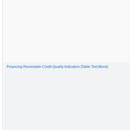
Financing Receivable Credit Quality Indicators [Table Text Block]