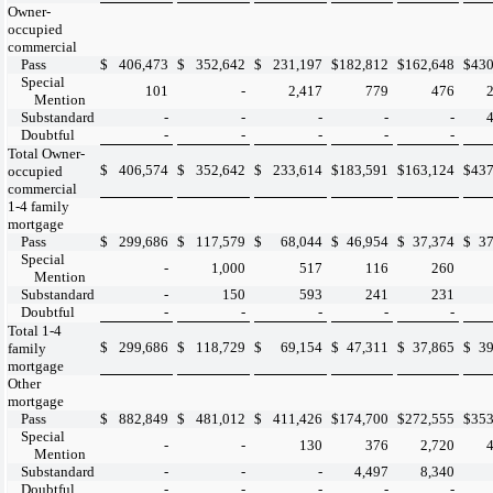
Owner-
occupied
commercial
Pass
$
406,473
$
352,642
$
231,197
$
182,812
$
162,648
$
430
Special
101
-
2,417
779
476
Mention
Substandard
-
-
-
-
-
Doubtful
-
-
-
-
-
Total Owner-
$
406,574
$
352,642
$
233,614
$
183,591
$
163,124
$
437
occupied
commercial
1-4 family
mortgage
Pass
$
299,686
$
117,579
$
68,044
$
46,954
$
37,374
$
37
Special
-
1,000
517
116
260
Mention
Substandard
-
150
593
241
231
Doubtful
-
-
-
-
-
Total 1-4
$
299,686
$
118,729
$
69,154
$
47,311
$
37,865
$
39
family
mortgage
Other
mortgage
Pass
$
882,849
$
481,012
$
411,426
$
174,700
$
272,555
$
353
Special
-
-
130
376
2,720
Mention
Substandard
-
-
-
4,497
8,340
Doubtful
-
-
-
-
-