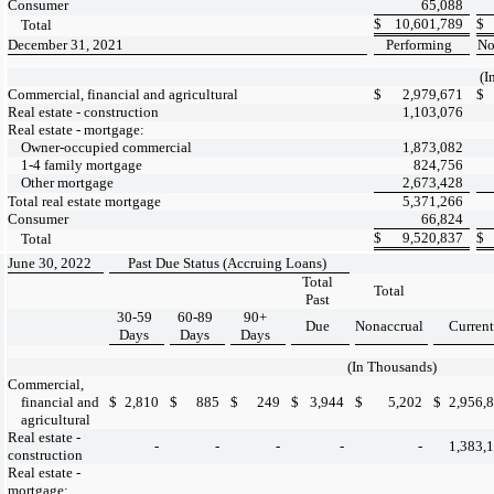
Consumer
65,088
$
10,601,789
$
Total
December 31, 2021
Performing
No
(I
Commercial, financial and agricultural
$
2,979,671
$
Real estate - construction
1,103,076
Real estate - mortgage:
Owner-occupied commercial
1,873,082
1-4 family mortgage
824,756
Other mortgage
2,673,428
Total real estate mortgage
5,371,266
Consumer
66,824
$
9,520,837
$
Total
June 30, 2022
Past Due Status (Accruing Loans)
Total
Total
Past
30-59
60-89
90+
Due
Nonaccrual
Current
Days
Days
Days
(In Thousands)
Commercial,
financial and
$
2,810
$
885
$
249
$
3,944
$
5,202
$
2,956,
agricultural
Real estate -
-
-
-
-
-
1,383,
construction
Real estate -
mortgage: