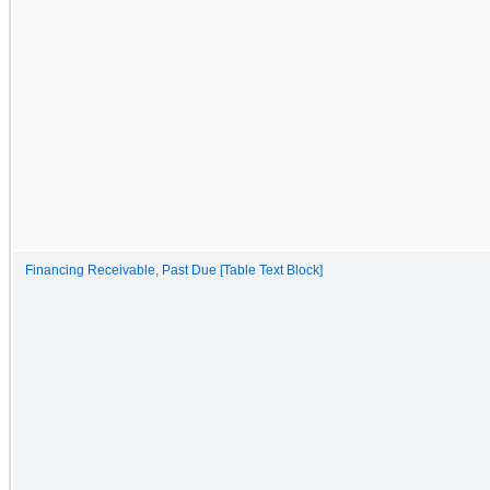
Financing Receivable, Past Due [Table Text Block]