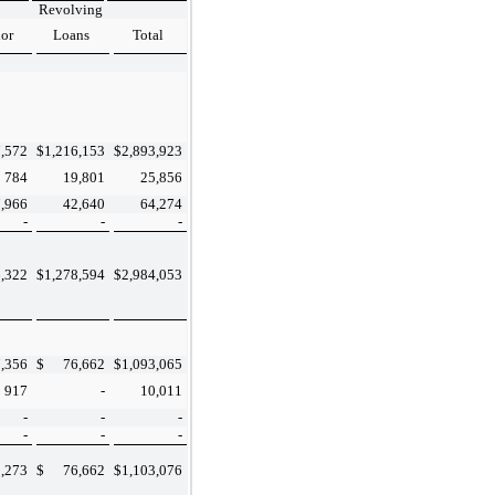
Revolving
ior
Loans
Total
,572
$
1,216,153
$
2,893,923
784
19,801
25,856
7,966
42,640
64,274
-
-
-
,322
$
1,278,594
$
2,984,053
,356
$
76,662
$
1,093,065
917
-
10,011
-
-
-
-
-
-
,273
$
76,662
$
1,103,076