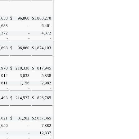
,638
$
96,860
$
1,863,270
2,688
-
6,461
4,372
-
4,372
-
-
-
,698
$
96,860
$
1,874,103
,970
$
210,338
$
817,945
912
3,033
5,838
611
1,156
2,982
-
-
-
,493
$
214,527
$
826,765
,621
$
81,202
$
2,657,365
4,656
-
7,882
-
-
12,837
-
-
-