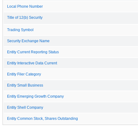
Local Phone Number
Title of 12(b) Security
Trading Symbol
Security Exchange Name
Entity Current Reporting Status
Entity Interactive Data Current
Entity Filer Category
Entity Small Business
Entity Emerging Growth Company
Entity Shell Company
Entity Common Stock, Shares Outstanding