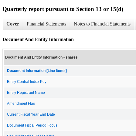
Quarterly report pursuant to Section 13 or 15(d)
Cover
Financial Statements
Notes to Financial Statements
Document And Entity Information
Document And Entity Information - shares
Document Information [Line Items]
Entity Central Index Key
Entity Registrant Name
Amendment Flag
Current Fiscal Year End Date
Document Fiscal Period Focus