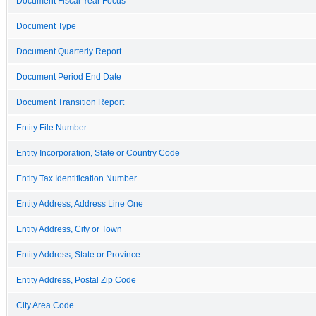
Document Fiscal Year Focus
Document Type
Document Quarterly Report
Document Period End Date
Document Transition Report
Entity File Number
Entity Incorporation, State or Country Code
Entity Tax Identification Number
Entity Address, Address Line One
Entity Address, City or Town
Entity Address, State or Province
Entity Address, Postal Zip Code
City Area Code