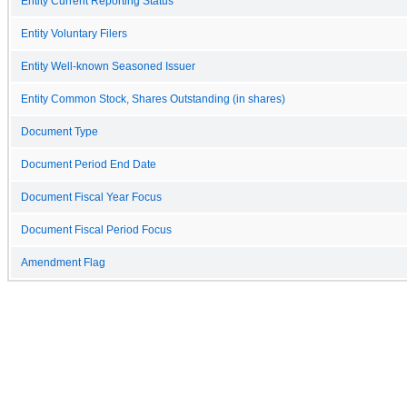
Entity Current Reporting Status
Entity Voluntary Filers
Entity Well-known Seasoned Issuer
Entity Common Stock, Shares Outstanding (in shares)
Document Type
Document Period End Date
Document Fiscal Year Focus
Document Fiscal Period Focus
Amendment Flag