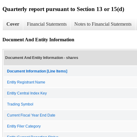
Quarterly report pursuant to Section 13 or 15(d)
Cover
Financial Statements
Notes to Financial Statements
Document And Entity Information
Document And Entity Information - shares
Document Information [Line Items]
Entity Registrant Name
Entity Central Index Key
Trading Symbol
Current Fiscal Year End Date
Entity Filer Category