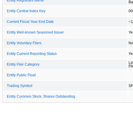
Entity Registrant Name
Ba
Entity Central Index Key
00
Current Fiscal Year End Date
--
Entity Well-known Seasoned Issuer
Ye
Entity Voluntary Filers
N
Entity Current Reporting Status
Ye
La
Entity Filer Category
Fil
Entity Public Float
Trading Symbol
S
Entity Common Stock, Shares Outstanding