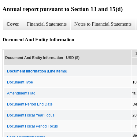
Annual report pursuant to Section 13 and 15(d)
Cover
Financial Statements
Notes to Financial Statements
Document And Entity Information
Document And Entity Information - USD ($)
Document Information [Line Items]
Document Type
10
Amendment Flag
fa
Document Period End Date
De
Document Fiscal Year Focus
20
Document Fiscal Period Focus
FY
Se