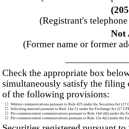
(
205
(Registrant's telephon
Not 
(Former name or former addr
_____________
Check the appropriate box below 
simultaneously satisfy the filing
of the following provisions:
☐
Written communications pursuant to Rule 425 under the Securities Act (17
☐
Soliciting material pursuant to Rule 14a-12 under the Exchange Act (17 C
☐
Pre-commencement communications pursuant to Rule 14d-2(b) under the E
☐
Pre-commencement communications pursuant to Rule 13e-4(c) under the Ex
Securities registered pursuant to