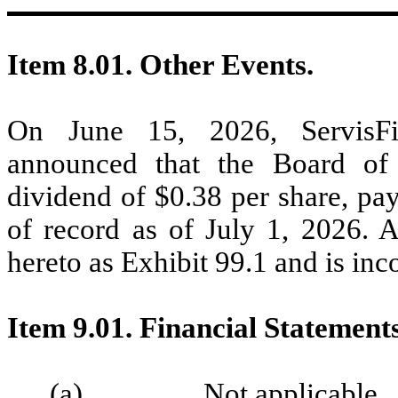
Item 8.01. Other Events.
On June 15, 2026, ServisFirs
announced that the Board of 
dividend of $0.38 per share, pa
of record as of July 1, 2026. A
hereto as Exhibit 99.1 and is inc
Item 9.01. Financial Statement
(a) Not applicable