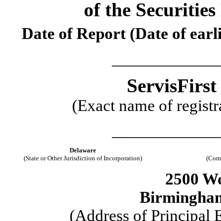
of the Securitie
Date of Report (Date of earl
_____________
ServisFirst
(Exact name of registra
_____________
Delaware
(State or Other Jurisdiction of Incorporation)
(Comm
2500 Wo
Birmingha
(Address of Principal 