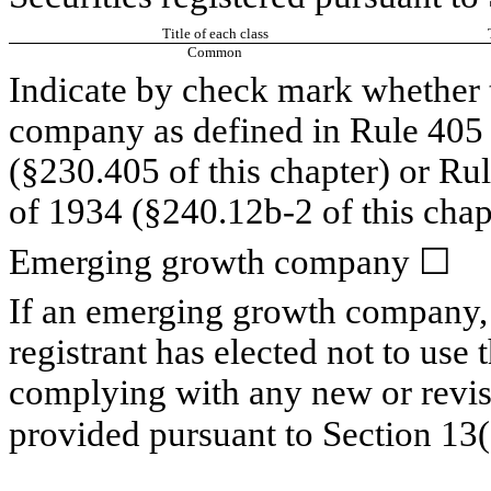
Title of each class
Common
Indicate by check mark whether t
company as defined in Rule 405 o
(§230.405 of this chapter) or Ru
of 1934 (§240.12b-2 of this chap
Emerging growth company
☐
If an emerging growth company, 
registrant has elected not to use 
complying with any new or revis
provided pursuant to Section 13