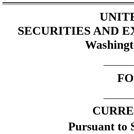
UNIT
SECURITIES AND 
Washingt
______
F
______
CURRE
Pursuant to S