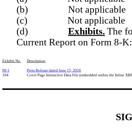
(b) Not applicable
(c) Not applicable
(d)
Exhibits.
The fo
Current Report on Form 8-K:
Exhibit No.
Description
99.1
Press Release dated June 15, 2026
104
Cover Page Interactive Data File (embedded within the Inline X
SI