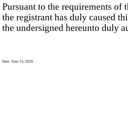
Pursuant to the requirements of 
the registrant has duly caused thi
the undersigned hereunto duly a
Date: June 15, 2026