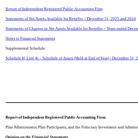
Report of Independent Registered Public Accounting Firm
Statements of Net Assets Available for Benefits – December 31, 2025 and 2024
Statements of Changes in Net Assets Available for Benefits – Years ended Dec
Notes to Financial Statements
Supplemental Schedule:
Schedule H, Line 4i – Schedule of Assets (Held at End of Year) - December 31, 
Report of Independent Registered Public Accounting Firm
Plan Administrator, Plan Participants, and the Fiduciary Investment and Admini
Opinion on the Financial Statements