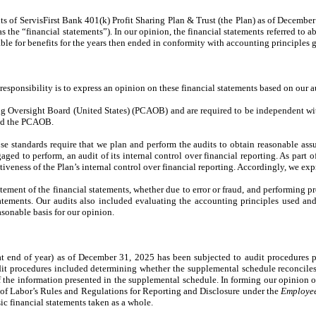
s of ServisFirst Bank 401(k) Profit Sharing Plan & Trust (the Plan) as of December 
s the “financial statements”). In our opinion, the financial statements referred to abo
ble for benefits for the years then ended in conformity with accounting principles g
responsibility is to express an opinion on these financial statements based on our a
 Oversight Board (United States) (PCAOB) and are required to be independent with r
and the PCAOB.
standards require that we plan and perform the audits to obtain reasonable assur
aged to perform, an audit of its internal control over financial reporting. As part o
tiveness of the Plan’s internal control over financial reporting. Accordingly, we ex
atement of the financial statements, whether due to error or fraud, and performing 
statements. Our audits also included evaluating the accounting principles used an
asonable basis for our opinion.
 end of year) as of December 31, 2025 has been subjected to audit procedures pe
it procedures included determining whether the supplemental schedule reconciles 
f the information presented in the supplemental schedule. In forming our opinion
t of Labor’s Rules and Regulations for Reporting and Disclosure under the
Employee
basic financial statements taken as a whole.