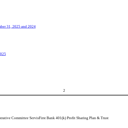
ember 31, 2025 and 2024
2025
2
strative Committee ServisFirst Bank 401(k) Profit Sharing Plan & Trust