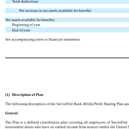
Total deductions
Net increase in net assets available for benefits
Net assets available for benefits:
Beginning of year
End of year
See accompanying notes to financial statements.
(1)
Description of Plan
The following description of the ServisFirst Bank 401(k) Profit Sharing Plan and
General
The Plan is a defined contribution plan covering all employees of ServisFir
nonresident aliens who have no earned income from sources within the United S