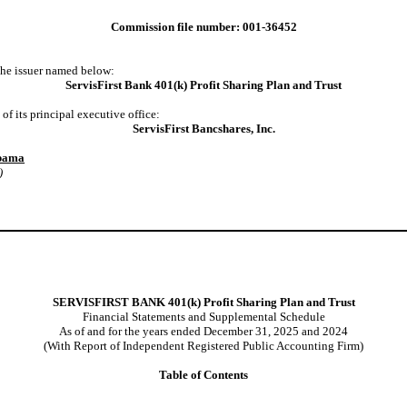
Commission file number: 001-36452
 the issuer named below:
ServisFirst Bank 401(k) Profit Sharing Plan and Trust
f its principal executive office:
ServisFirst Bancshares, Inc.
abama
)
SERVISFIRST BANK 401(k) Profit Sharing Plan and Trust
Financial Statements and Supplemental Schedule
As of and for the years ended December 31, 2025 and 2024
(With Report of Independent Registered Public Accounting Firm)
Table of Contents