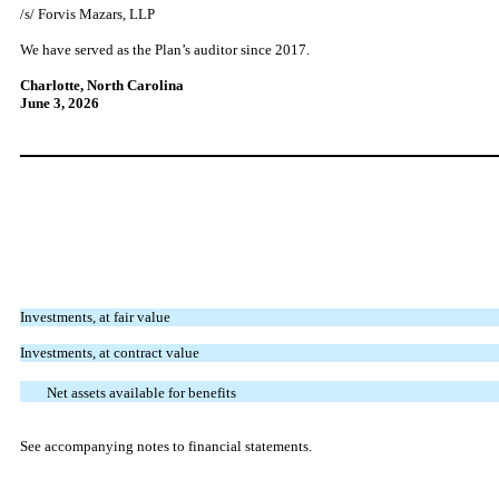
/s/ Forvis Mazars, LLP
We have served as the Plan’s auditor since 2017.
Charlotte, North Carolina
June 3, 2026
Investments, at fair value
Investments, at contract value
Net assets available for benefits
See accompanying notes to financial statements.