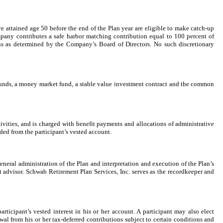
ave attained age
50
before the end of the Plan year are eligible to make catch-up
ompany contributes a safe harbor matching contribution equal to
100
percent of
ns as determined by the Company’s Board of Directors. No such discretionary
l funds, a money market fund, a stable value investment contract and the common
tivities, and is charged with benefit payments and allocations of administrative
ided from the participant’s vested account.
neral administration of the Plan and interpretation and execution of the Plan’s
t advisor. Schwab Retirement Plan Services, Inc. serves as the recordkeeper and
rticipant’s vested interest in his or her account. A participant may also elect
al from his or her tax-deferred contributions subject to certain conditions and