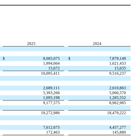
2025
2024
$
8,085,075
$
7,879,149
1,994,664
1,621,453
15,672
15,635
10,095,411
9,516,237
2,689,111
2,610,863
5,393,266
5,066,570
1,095,198
1,285,552
9,177,575
8,962,985
19,272,986
18,479,222
7,612,675
4,457,277
172,463
145,880