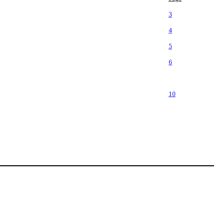
3
4
5
6
10