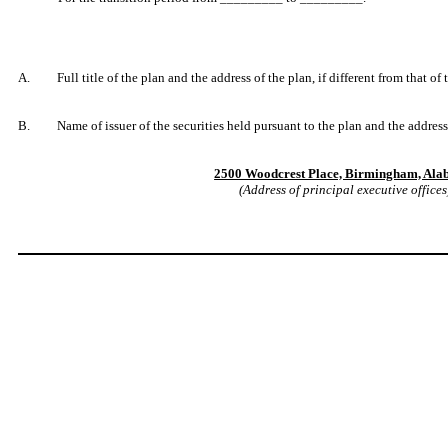
A. Full title of the plan and the address of the plan, if different from that of
B. Name of issuer of the securities held pursuant to the plan and the address o
2500 Woodcrest Place, Birmingham, Al
(Address of principal executive offices