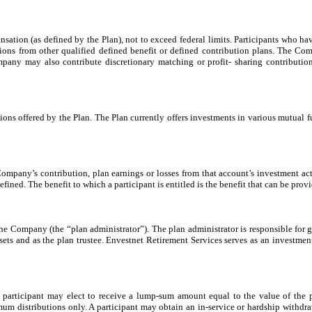
nsation (as defined by the Plan), not to exceed federal limits. Participants who h
utions from other qualified defined benefit or defined contribution plans. The C
any may also contribute discretionary matching or profit- sharing contributio
ptions offered by the Plan. The Plan currently offers investments in various mutua
 Company’s contribution, plan earnings or losses from that account’s investment ac
fined. The benefit to which a participant is entitled is the benefit that can be prov
e Company (the “plan administrator”). The plan administrator is responsible for ge
sets and as the plan trustee. Envestnet Retirement Services serves as an investmen
 a participant may elect to receive a lump-sum amount equal to the value of the pa
um distributions only. A participant may obtain an in-service or hardship withdraw