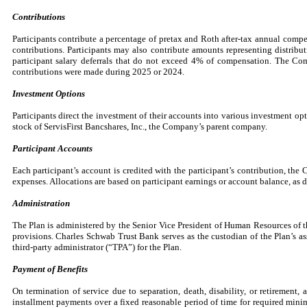
Contributions
Participants contribute a percentage of pretax and Roth after-tax annual compe
contributions. Participants may also contribute amounts representing distrib
participant salary deferrals that do not exceed
4
% of compensation. The Comp
contributions were made during 2025 or 2024.
Investment Options
Participants direct the investment of their accounts into various investment o
stock of ServisFirst Bancshares, Inc., the Company’s parent company.
Participant Accounts
Each participant’s account is credited with the participant’s contribution, the
expenses. Allocations are based on participant earnings or account balance, as de
Administration
The Plan is administered by the Senior Vice President of Human Resources of th
provisions. Charles Schwab Trust Bank serves as the custodian of the Plan’s as
third-party administrator (“TPA”) for the Plan.
Payment of Benefits
On termination of service due to separation, death, disability, or retirement,
installment payments over a fixed reasonable period of time for required minim