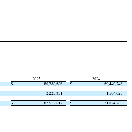
2025
2024
$
80,288,686
$
69,440,746
2,223,931
1,584,023
$
82,512,617
$
71,024,769