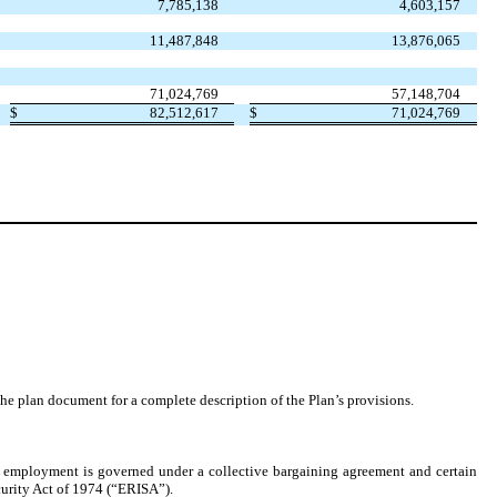
7,785,138
4,603,157
11,487,848
13,876,065
71,024,769
57,148,704
$
82,512,617
$
71,024,769
the plan document for a complete description of the Plan’s provisions.
employment is governed under a collective bargaining agreement and certain
curity Act of 1974 (“ERISA”).