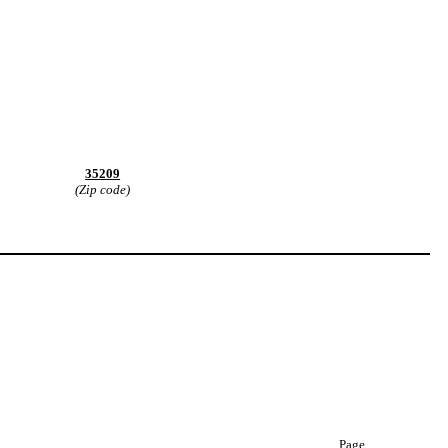
35209
(Zip code)
Page