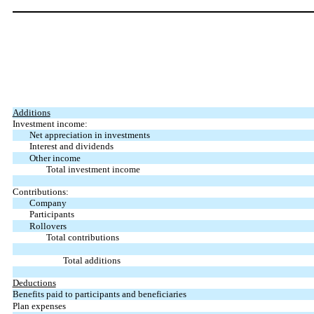
Additions
Investment income:
Net appreciation in investments
Interest and dividends
Other income
Total investment income
Contributions:
Company
Participants
Rollovers
Total contributions
Total additions
Deductions
Benefits paid to participants and beneficiaries
Plan expenses