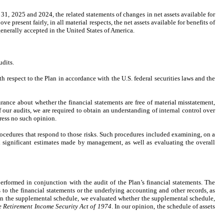
31, 2025 and 2024, the related statements of changes in net assets available for
ve present fairly, in all material respects, the net assets available for benefits of
enerally accepted in the United States of America.
udits.
espect to the Plan in accordance with the U.S. federal securities laws and the
ance about whether the financial statements are free of material misstatement,
f our audits, we are required to obtain an understanding of internal control over
press no such opinion.
procedures that respond to those risks. Such procedures included examining, on a
d significant estimates made by management, as well as evaluating the overall
rformed in conjunction with the audit of the Plan’s financial statements. The
to the financial statements or the underlying accounting and other records, as
 on the supplemental schedule, we evaluated whether the supplemental schedule,
 Retirement Income Security Act of 1974
. In our opinion, the schedule of assets