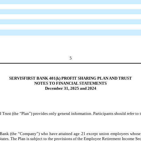
5
SERVISFIRST BANK 401(k) PROFIT SHARING PLAN AND TRUST
NOTES TO FINANCIAL STATEMENTS
December 31, 2025 and 2024
 Trust (the “Plan”) provides only general information. Participants should refer to 
st Bank (the “Company”) who have attained age
21
except union employees whose 
tates. The Plan is subject to the provisions of the Employee Retirement Income Se