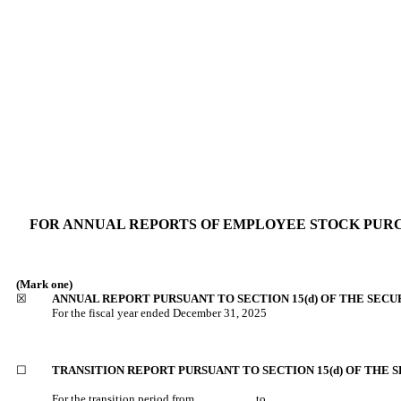
FOR ANNUAL REPORTS OF EMPLOYEE STOCK PURCH
(Mark one)
☒
ANNUAL REPORT PURSUANT TO SECTION 15(d) OF THE SECU
For the fiscal year ended
December 31, 2025
☐
TRANSITION REPORT PURSUANT TO SECTION 15(d) OF THE S
For the transition period from _________ to _________.