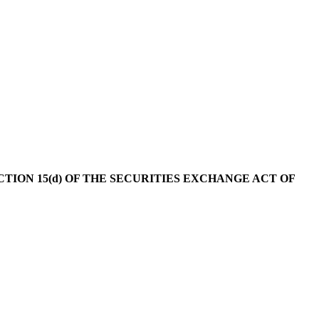
ION 15(d) OF THE SECURITIES EXCHANGE ACT OF