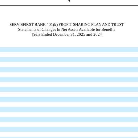
4
SERVISFIRST BANK 401(k) PROFIT SHARING PLAN AND TRUST
Statements of Changes in Net Assets Available for Benefits
Years Ended December 31, 2025 and 2024