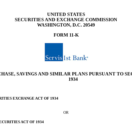
UNITED STATES
SECURITIES AND EXCHANGE COMMISSION
WASHINGTON, D.C. 20549
FORM
11-K
ASE, SAVINGS AND SIMILAR PLANS PURSUANT TO SECT
1934
RITIES EXCHANGE ACT OF 1934
OR
ECURITIES ACT OF 1934