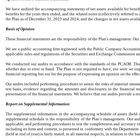
We have audited the accompanying statements of net assets available for benefit
benefits for the years then ended, and the related notes (collectively referred to a
the Plan as of December 31, 2025 and 2024, and the changes in net assets availa
Basis of Opinion
These financial statements are the responsibility of the Plan’s management. Our 
We are a public accounting firm registered with the Public Company Accounting
applicable rules and regulations of the Securities and Exchange Commission 
We conducted our audits in accordance with the standards of the PCAOB. Those 
whether due to error or fraud. The Plan is not required to have, nor were we eng
financial reporting but not for the purpose of expressing an opinion on the effec
Our audits included performing procedures to assess the risks of material misst
test basis, evidence regarding the amounts and disclosures in the financial 
presentation of the financial statements. We believe that our audits provide a re
Report on Supplemental Information
The supplemental information in the accompanying schedule of assets (held at
supplemental schedule is the responsibility of the Plan’s management. Our aud
applicable, and performing procedures to test the completeness and accuracy o
including its form and content, is presented in conformity with the Departmen
(held at end of year) is fairly stated, in all material respects, in relation to the 