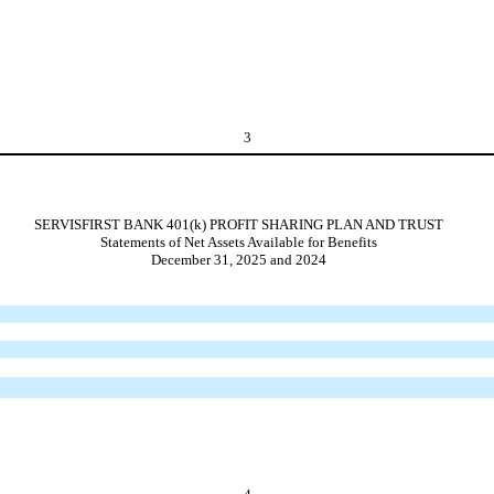
3
SERVISFIRST BANK 401(k) PROFIT SHARING PLAN AND TRUST
Statements of Net Assets Available for Benefits
December 31, 2025 and 2024