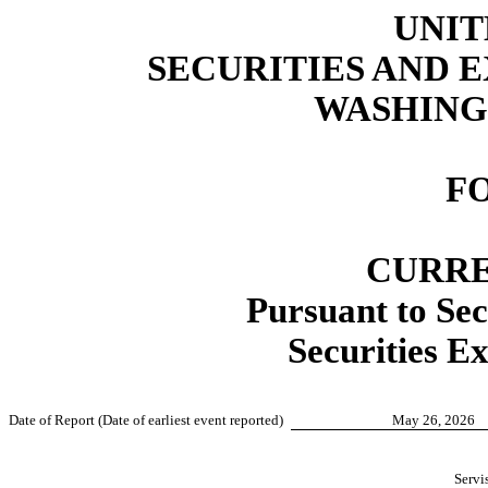
UNIT
SECURITIES AND
WASHINGT
F
CURRE
Pursuant to Sec
Securities E
Date of Report (Date of earliest event reported)
May 26, 2026
Servis