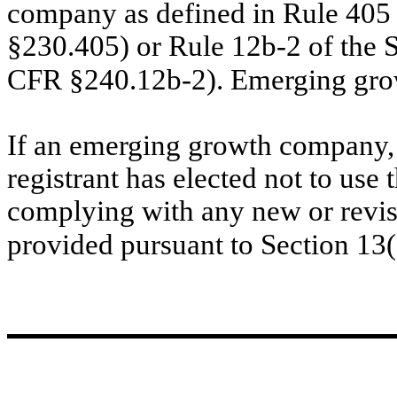
company as defined in Rule 405 
§230.405) or Rule 12b-2 of the 
CFR §240.12b-2). Emerging gr
If an emerging growth company, 
registrant has elected not to use 
complying with any new or revis
provided pursuant to Section 13