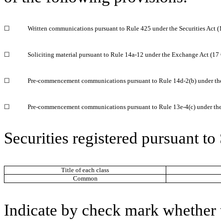
☐
Written communications pursuant to Rule 425 under the Securities Act 
☐
Soliciting material pursuant to Rule 14a-12 under the Exchange Act (1
☐
Pre-commencement communications pursuant to Rule 14d-2(b) under th
☐
Pre-commencement communications pursuant to Rule 13e-4(c) under th
Securities registered pursuant to
Title of each class
Common
Indicate by check mark whether t