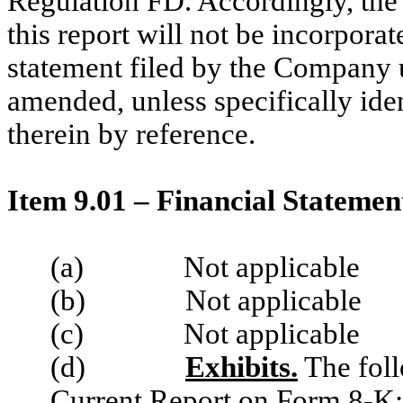
Regulation FD. Accordingly, the 
this report will not be incorporat
statement filed by the Company u
amended, unless specifically iden
therein by reference.
Item 9.01 – Financial Statemen
(a)
Not applicable
(b)
Not applicable
(c)
Not applicable
(d)
Exhibits.
The foll
Current Report on Form 8-K: