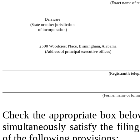
(Exact name of reg
Delaware
(State or other jurisdiction
of incorporation)
2500 Woodcrest Place
,
Birmingham
,
Alabama
(Address of principal executive offices)
(Registrant’s tele
(Former name or former
Check the appropriate box below
simultaneously satisfy the filin
of the following provisions: