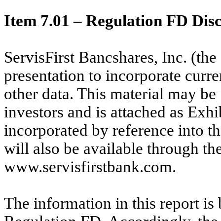
Item 7.01 – Regulation FD Disc
ServisFirst Bancshares, Inc. (th
presentation to incorporate curre
other data. This material may be
investors and is attached as Exhi
incorporated by reference into t
will also be available through the
www.servisfirstbank.com.
The information in this report is 