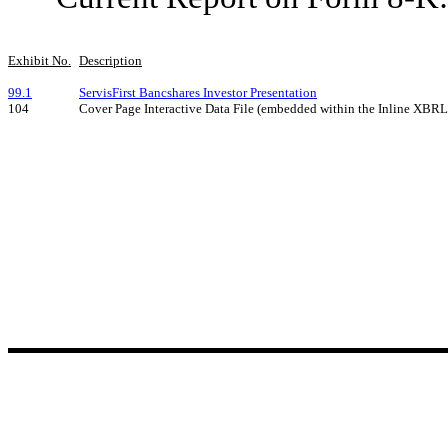
Exhibit No.
Description
99.1
ServisFirst Bancshares Investor Presentation
104
Cover Page Interactive Data File (embedded within the Inline XBR