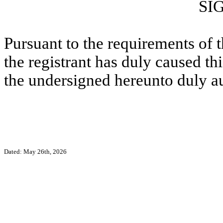
SI
Pursuant to the requirements of 
the registrant has duly caused thi
the undersigned hereunto duly a
Dated: May 26th, 2026