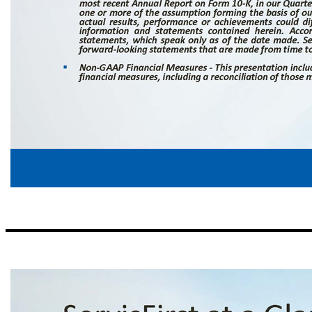
Forward - Looking Statements ▪ Statements in this presentation that are not historical facts, including, but not limited to, statements concerning future operations, results or performance, are hereby identified as "forward - looking statements" for the purpose of the safe harbor provided by Section 21 E of the Securities Exchange Act of 1934 and Section 27 A of the Securities Act of 1933 . The words "believe," "expect," "antic
uncertainties that could cause actual results to differ materially from those suggested by the forward - looking statements . Such forward - looking statements should, therefore, be considered in light of various factors that could affect the accuracy of such forward - looking statements, including, but not limited to : general economic conditions, especially in the credit markets and in the Southeast ; the performance of the
connection with continued or re - emerging inflationary pressures and the ability of the U . S . Congress to increase the U . S . statutory debt limit as needed ; computer hacking or cyber - attacks resulting in unauthorized access to confidential or proprietary information ; substantial, unexpected or prolonged changes in the level or cost of liquidity ; the cost and other effects of legal and administrative cases and similar c
Factors” in our most recent Annual Report on Form 10 - K, in our Quarterly Reports on Form 10 - Q for fiscal year 2024 , and our other SEC filings . If one or more of the assumption forming the basis of our forward - looking information and statements proves incorrect, then our actual results, performance or achievements could differ materially from those expressed in, or implied by, forward - looking information and state