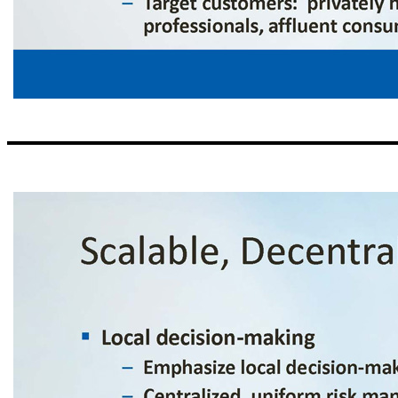
Our Business Model ▪ “Loan making and deposit taking” – Traditional commercial banking services – No emphasis on non - traditional business lines ▪ Culture of cost control – “Branch light,” with $427 million average deposits per banking center – Leverage technology and centralized infrastructure – Headcount focused on production an