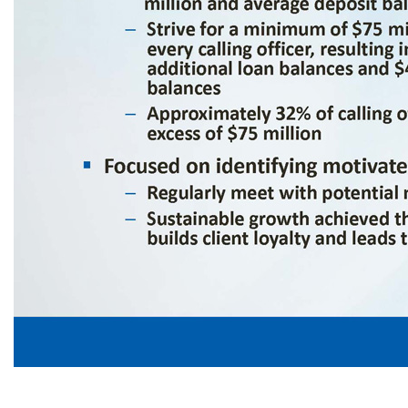
Capacity For Growth ▪ Potential for significant growth in both loan and deposit book size of current calling officers – Approximately 59% of the bank’s loan book is managed by approximately 20% of the bank’s calling officers and approximately 65% of the bank’s deposit book is managed by approximately 20% of the bank’s calling officers – Average outstanding loan balances per officer as of 9/30/25 was $62 million and average de
achieved thr