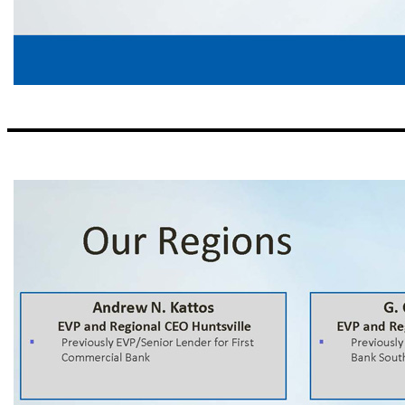
Our Management Team Thomas A. Broughton, III Chairman, President and CEO ▪ Previously President and CEO of First Commercial Bank (acquired by Synovus Financial, 1992); subsequently, regional CEO for Synovus ▪ American Banker’s 2009 Community Banker of the Year David A. Sparacio EVP 