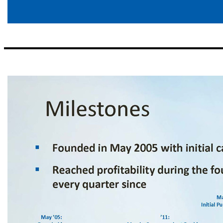
Opportunistic Expansion ▪ Identify great bankers in attractive markets – Focus on people as opposed to places – Target minimum of $300 million in assets within 3 years – Best bankers in growing markets ▪ Market strategies – Regional CEOs execute simple business model – Back office support and risk man