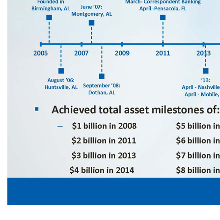
Milestones 6 ▪ Founded in May 2005 with initial capital raise of $35 million ▪ Reached profitability during the fourth quarter of 2005 and have been profitable every quarter since ▪ Achieved total asset milestones of: – $1 billion in 2008 $5 billion in 2015 $9 billion in 2019 $17 billion in 2024 $2 billion in 2011 $6 billion in 2016 $11 billion in 2020 $18 billion in 2025 $3 billion in 2013 $7 billion in 2017 $15 billion in 20
Fort Walton, FL August ‘20: Columbus, GA ’22: March - Panama City, FL May - Pied