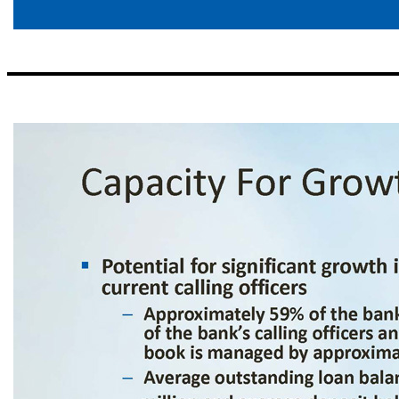
Scalable , Decentralized Structure ▪ Local decision - making – Emphasize local decision - making to drive customer revenue – Centralized, uniform risk management and support – Conservative local lending authorities, 