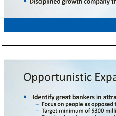
Our Business Strategy ▪ Simple business model – Loans and deposits are primary drivers, not ancillary services ▪ Limited branch footprint – Technology provides efficiency ▪ Big bank products and bankers – With the style of service and delivery 