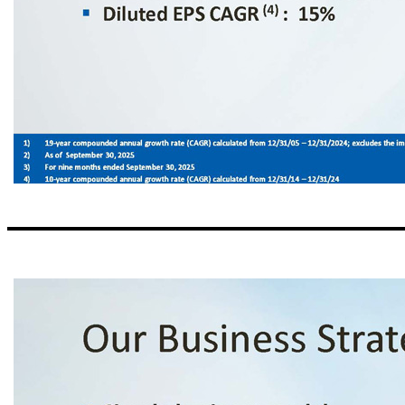
ServisFirst at a Glance Organic Growth Story ▪ Single bank BHC founded in Birmingham, Alabama ▪ Organic asset growth since the bank was founded in 2005 (1) : 24% CAGR High - Performing Metropolitan Commercial Bank ▪ Total Assets (2) : $17.6 billion ▪ Stockholders’ Equity (2) : $1.8 billion Strong Balance Sheet and Income Growth ▪ Gross Loans CAGR (4) : 14% ▪ Total Deposits CAGR (4