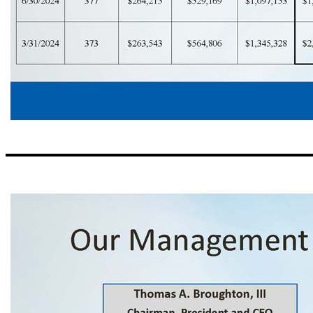
Correspondent Banking Footprint 15 Total Balance ($000s) Fed Funds Purchased Deposits (Interest Bearing) Deposits (Non Interest Bearing) # of Relationships Date $2,402,181 $1,470,100 $617,363 $314,718 388 9/30/2025 $2,497,439 $