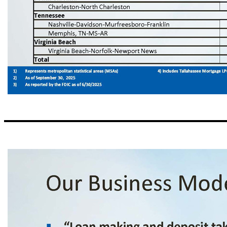
Our Regions 9 1) Represents metropolitan statistical areas (MSAs) 4) Includes Tallahassee Mortgage LPO and Tallahassee Full Service Office 2) As of September 30, 2025 3) As reported by the FDIC as of 6/30/2025 Market Share (3) Total MSA Deposits (3) Total Offices (2) Region (1) (%) ($ in billions ) Alabama 8.6 52.9 3 Birmingham - Hoover .2 4.5 1 Auburn - Opelika 21.3 4.3 2 Dothan 10.4 12.2 2 Huntsville 6.5 10.1 2 Mobile 1.
Charleston - North Charleston Tennessee .8 98.3 1 Nashville - D