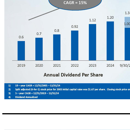
Consistently Building Shareholder Value ▪ Tangible Book Value has increased year/year by a minimum of 10% every year since the bank opened in 2005 (19 - year CAGR (1) = 17%) ▪ Stock price has increased by more than 5,000% (2) since initial capital raise in 2005 (19 - year CAGR (1) = 23%) ▪ Dividend has increased each year since initial public offering in 2014 7 5 - year (3) CAGR = 15% 5 - year