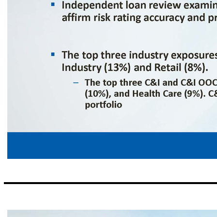
Risk Management Credit Process ▪ Lending focuses on middle market clients with Regional CEO and credit officers approving secured loan relationship up to $5MM; relationships greater than $5MM are approved by the CCO and/or members of executive management ▪ Centralized monitoring of ABL relationships greater than $2MM and centralized monitoring of commercial construction pr