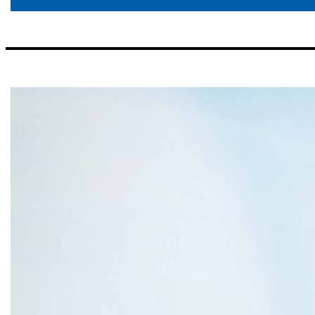
Our Regions Rex D. McKinney EVP and Regional CEO Northwest Florida ▪ Previously EVP/Senior Commercial Lender for First American Bank/Coastal Bank and Trust (Synovus) Andrew N. Kattos EVP and Regional CEO Huntsville ▪ Previously EVP/Senior Lender for First Commercial Bank J. Harold Clemmer EVP and Regional CEO Atlanta ▪ Previously President of Fifth Third Bank Tennessee and Fifth Third Bank Georgia W. Bibb Lamar EVP and Regi
Coastal Division for First Citizens Bank Bradford A. Vieira EVP and Regional CEO Tennessee ▪