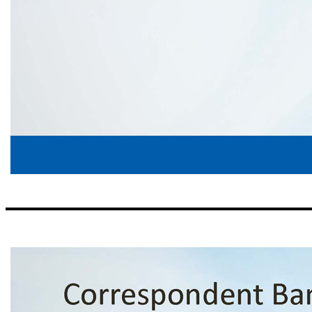
Risk Management Credit Process ▪ The Bank does not lead any Share National Credits (SNCs); the Bank does participate in 12 relationships that are classified