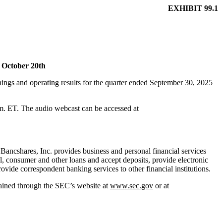
EXHIBIT 99.1
s October 20th
 and operating results for the quarter ended September 30, 2025
.m. ET. The audio webcast can be accessed at
Bancshares, Inc. provides business and personal financial services
, consumer and other loans and accept deposits, provide electronic
vide correspondent banking services to other financial institutions.
tained through the SEC’s website at
www.sec.gov
or at