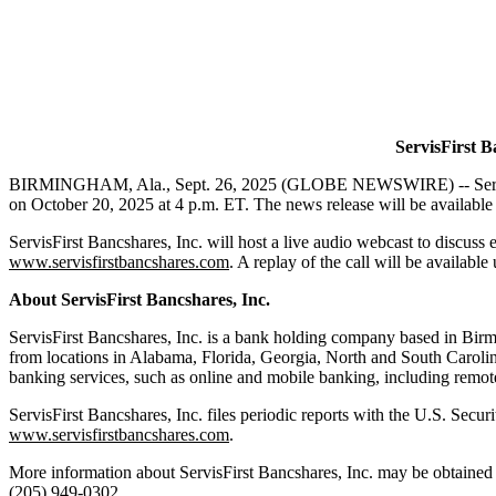
ServisFirst B
BIRMINGHAM, Ala., Sept. 26, 2025 (GLOBE NEWSWIRE) -- ServisFirs
on October 20, 2025 at 4 p.m. ET. The news release will be available
ServisFirst Bancshares, Inc. will host a live audio webcast to discu
www.servisfirstbancshares.com
. A replay of the call will be available
About
ServisFirst
Bancshares,
Inc.
ServisFirst Bancshares, Inc. is a bank holding company based in Birm
from locations in Alabama, Florida, Georgia, North and South Carolin
banking services, such as online and mobile banking, including remote
ServisFirst Bancshares, Inc. files periodic reports with the U.S. Se
www.servisfirstbancshares.com
.
More information about ServisFirst Bancshares, Inc. may be obtained 
(205) 949-0302.