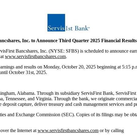
ancshares, Inc. to Announce Third Quarter 2025 Financial Result
t Bancshares, Inc. (NYSE: SFBS) is scheduled to announce earnings
 at
www.servisfirstbancshares.com
.
ss earnings and results on Monday, October 20, 2025 beginning at 5:15 p
 until October 31st, 2025.
ingham, Alabama. Through its subsidiary ServisFirst Bank, ServisFirst 
a, Tennessee, and Virginia. Through the bank, we originate commercial
 deposit capture, deliver treasury and cash management services and pro
curities and Exchange Commission (SEC). Copies of its filings may be ob
over the Internet at
www.servisfirstbancshares.com
or by calling