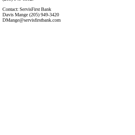
Contact: ServisFirst Bank
Davis Mange (205) 949-3420
DMange@servisfirstbank.com