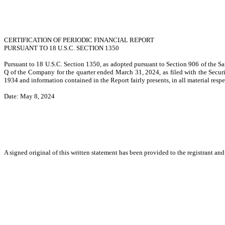
CERTIFICATION OF PERIODIC FINANCIAL REPORT
PURSUANT TO 18 U.S.C. SECTION 1350
Pursuant to 18 U.S.C. Section 1350, as adopted pursuant to Section 906 of the Sa
Q of the Company for the quarter ended March 31, 2024, as filed with the Securi
1934 and information contained in the Report fairly presents, in all material resp
Date: May 8, 2024
A signed original of this written statement has been provided to the registrant an