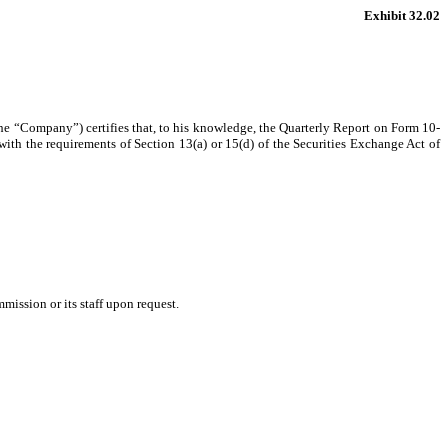
Exhibit 32.02
the “Company”) certifies that, to his knowledge, the Quarterly Report on Form 10-
ith the requirements of Section 13(a) or 15(d) of the Securities Exchange Act of
mission or its staff upon request.