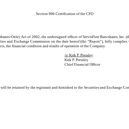
Section 906 Certification of the CFO
rbanes-Oxley Act of 2002, the undersigned officer of ServisFirst Bancshares, Inc. (
ties and Exchange Commission on the date hereof (the “Report”), fully complies w
ects, the financial condition and results of operation of the Company.
/s/ Kirk P. Pressley
Kirk P. Pressley
Chief Financial Officer
d will be retained by the registrant and furnished to the Securities and Exchange Com