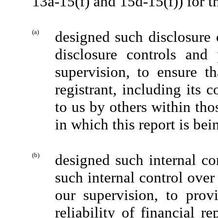
13a-15(f) and 15d-15(f)) for t
(a)
designed such disclosure 
disclosure controls and
supervision, to ensure th
registrant, including its 
to us by others within thos
in which this report is bei
(b)
designed such internal con
such internal control over
our supervision, to prov
reliability of financial r