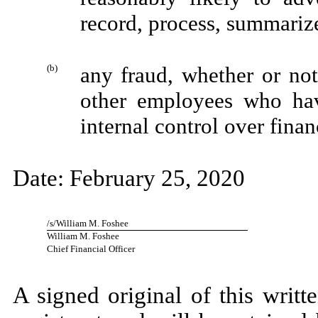
record, process, summarize
(b)
any fraud, whether or no
other employees who have
internal control over finan
Date: February 25, 2020
/s/William M. Foshee
William M. Foshee
Chief Financial Officer
A signed original of this writ