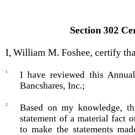
Section 302 Cer
I, William M. Foshee, certify tha
1.
I have reviewed this Annua
Bancshares, Inc.;
2.
Based on my knowledge, thi
statement of a material fact o
to make the statements made