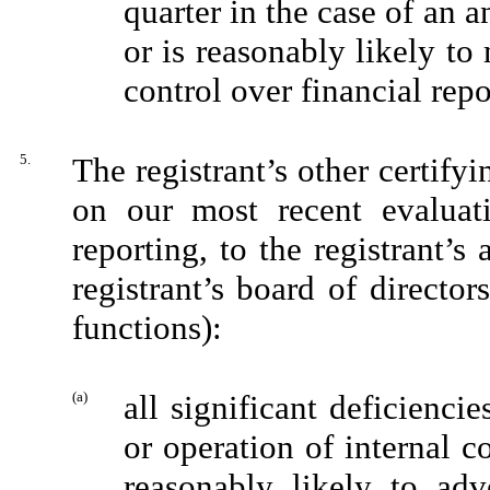
quarter in the case of an a
or is reasonably likely to m
control over financial rep
5.
The registrant’s other certifyi
on our most recent evaluati
reporting, to the registrant’s
registrant’s board of directo
functions):
(a)
all significant deficienci
or operation of internal c
reasonably likely to adve