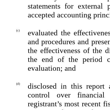
statements for external 
accepted accounting princ
(c)
evaluated the effectivenes
and procedures and presen
the effectiveness of the d
the end of the period 
evaluation; and
(d)
disclosed in this report 
control over financial
registrant’s most recent fis