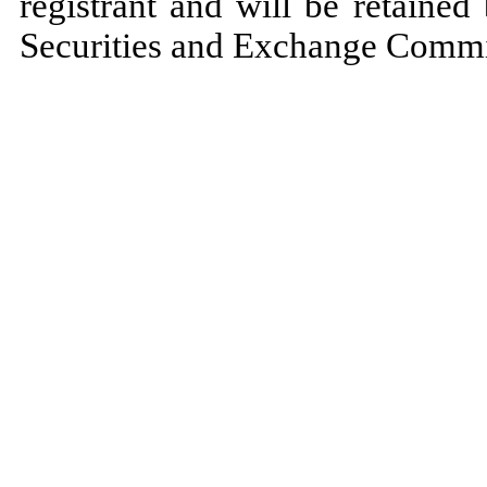
registrant and will be retained
Securities and Exchange Commiss