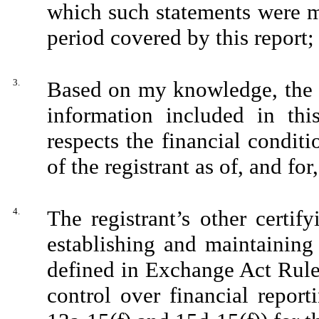
which such statements were m
period covered by this report;
3.
Based on my knowledge, the f
information included in this
respects the financial conditi
of the registrant as of, and for
4.
The registrant’s other certify
establishing and maintaining
defined in Exchange Act Rule
control over financial repor