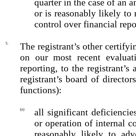
quarter in the case of an a
or is reasonably likely to m
control over financial rep
5.
The registrant’s other certifyi
on our most recent evaluati
reporting, to the registrant’s
registrant’s board of directo
functions):
(a)
all significant deficienci
or operation of internal c
reasonably likely to adve