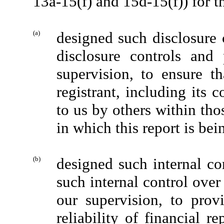
13a-15(f) and 15d-15(f)) for t
(a)
designed such disclosure 
disclosure controls and
supervision, to ensure th
registrant, including its 
to us by others within thos
in which this report is bei
(b)
designed such internal con
such internal control over
our supervision, to prov
reliability of financial r