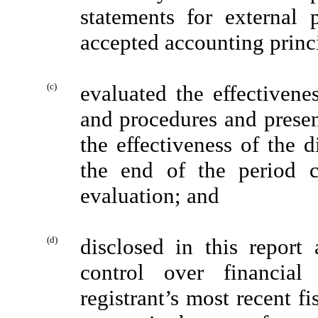
statements for external 
accepted accounting princ
(c)
evaluated the effectivenes
and procedures and presen
the effectiveness of the d
the end of the period 
evaluation; and
(d)
disclosed in this report 
control over financial
registrant’s most recent fis