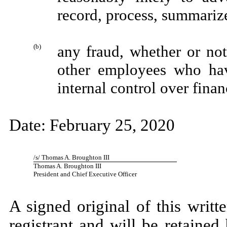
record, process, summarize
(b)
any fraud, whether or no
other employees who have
internal control over finan
Date: February 25, 2020
/s/ Thomas A. Broughton III
Thomas A. Broughton III
President and Chief Executive Officer
A signed original of this writ
registrant and will be retained