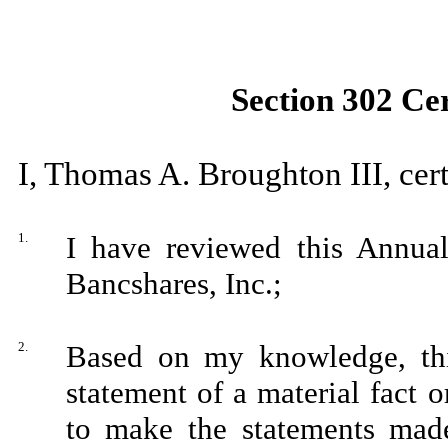
Section 302 Cer
I, Thomas A. Broughton III, cert
1.
I have reviewed this Annua
Bancshares, Inc.;
2.
Based on my knowledge, thi
statement of a material fact o
to make the statements made