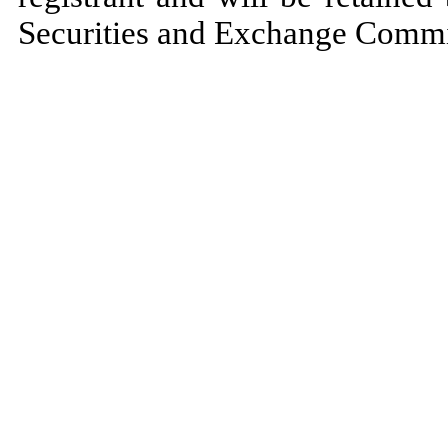
Securities and Exchange Commiss