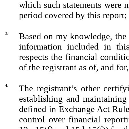
which such statements were m
period covered by this report;
3.
Based on my knowledge, the f
information included in this
respects the financial conditi
of the registrant as of, and for
4.
The registrant’s other certify
establishing and maintaining
defined in Exchange Act Rule
control over financial repor